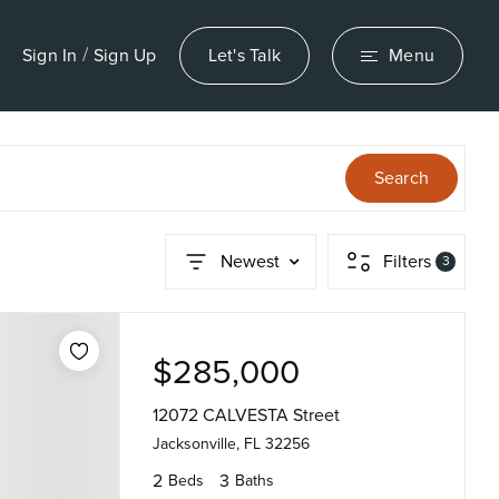
/
Sign In
Sign Up
Let's Talk
Menu
Search
Newest
Filters
3
$285,000
12072 CALVESTA Street
Jacksonville, FL 32256
2
3
Beds
Baths