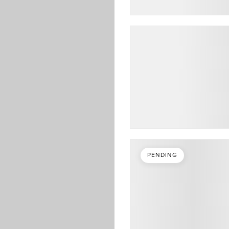
PENDING