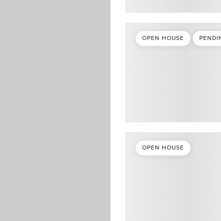
OPEN HOUSE
PENDI
OPEN HOUSE