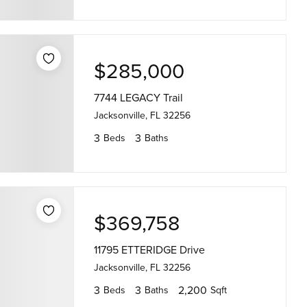
$285,000
7744 LEGACY Trail
Jacksonville, FL 32256
3
3
Beds
Baths
$369,758
11795 ETTERIDGE Drive
Jacksonville, FL 32256
3
3
2,200
Beds
Baths
Sqft