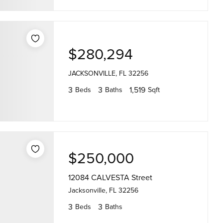
$280,294
JACKSONVILLE, FL 32256
3
3
1,519
Beds
Baths
Sqft
$250,000
12084 CALVESTA Street
Jacksonville, FL 32256
3
3
Beds
Baths