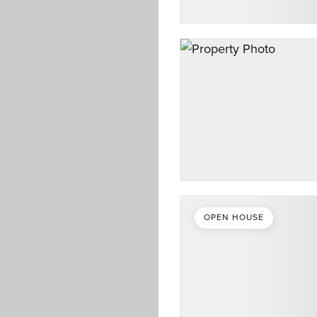
OPEN HOUSE