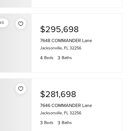
NG
$295,698
7648 COMMANDER Lane
Jacksonville, FL 32256
4
3
Beds
Baths
$281,698
7646 COMMANDER Lane
Jacksonville, FL 32256
3
3
Beds
Baths