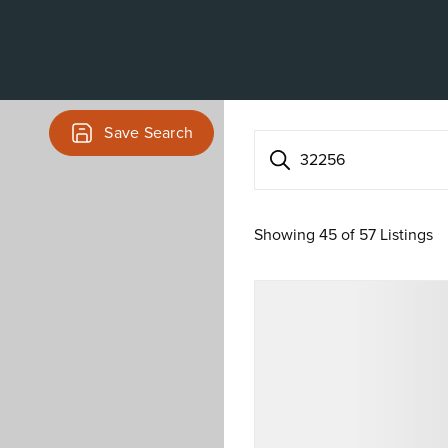
Save Search
32256
Showing
45
of
57
Listings