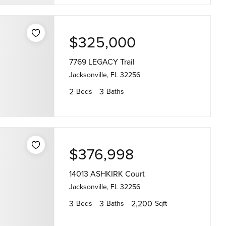
$325,000
7769 LEGACY Trail
Jacksonville, FL 32256
2
3
Beds
Baths
$376,998
14013 ASHKIRK Court
Jacksonville, FL 32256
3
3
2,200
Beds
Baths
Sqft