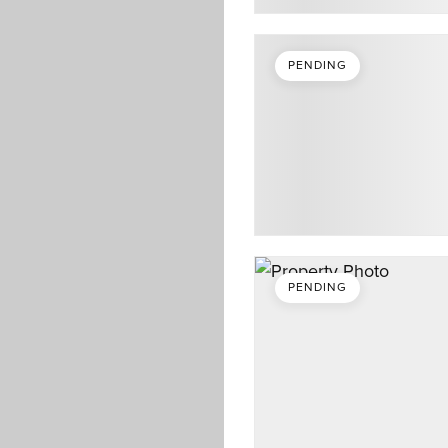
PENDING
PENDING