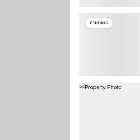
PENDING