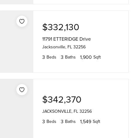
$332,130
11791 ETTERIDGE Drive
Jacksonville, FL 32256
3
3
1,900
Beds
Baths
Sqft
$342,370
JACKSONVILLE, FL 32256
3
3
1,549
Beds
Baths
Sqft