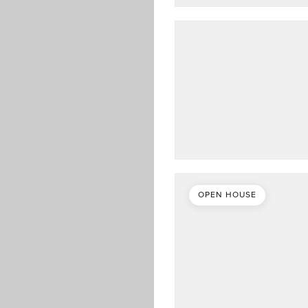
OPEN HOUSE