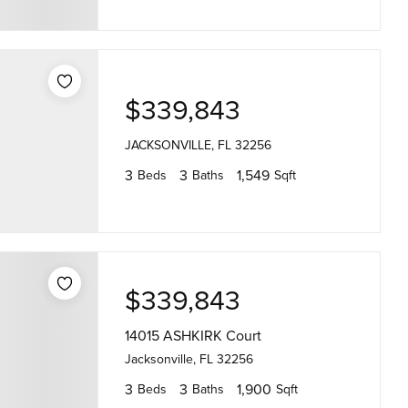
$339,843
JACKSONVILLE, FL 32256
3
3
1,549
Beds
Baths
Sqft
$339,843
14015 ASHKIRK Court
Jacksonville, FL 32256
3
3
1,900
Beds
Baths
Sqft