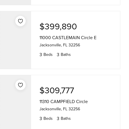
$399,890
11000 CASTLEMAIN Circle E
Jacksonville, FL 32256
3
3
Beds
Baths
$309,777
11310 CAMPFIELD Circle
Jacksonville, FL 32256
3
3
Beds
Baths