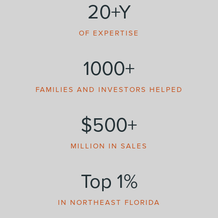
20+Y
OF EXPERTISE
1000+
FAMILIES AND INVESTORS HELPED
$500+
MILLION IN SALES
Top 1%
IN NORTHEAST FLORIDA