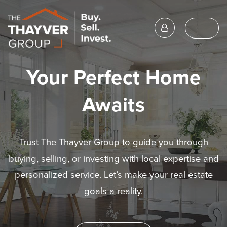
Your Perfect Home
Awaits
Trust The Thayver Group to guide you through
buying, selling, or investing with local expertise and
personalized service. Let’s make your real estate
goals a reality.