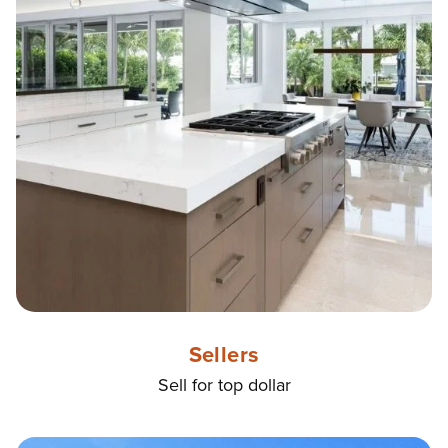
Sellers
Sell for top dollar