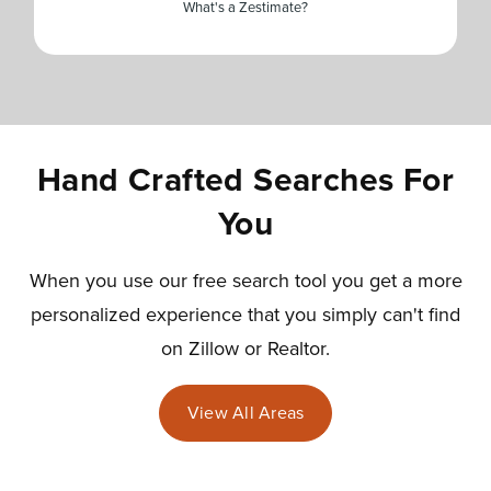
What's a Zestimate?
Hand Crafted Searches For
You
When you use our free search tool you get a more
personalized experience that you simply can't find
on Zillow or Realtor.
View All Areas