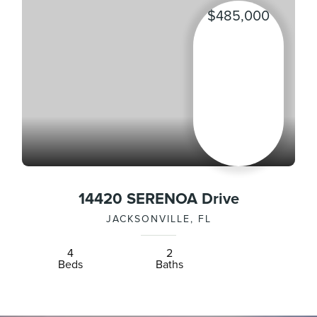
$485,000
14420 SERENOA Drive
JACKSONVILLE, FL
4
2
Beds
Baths