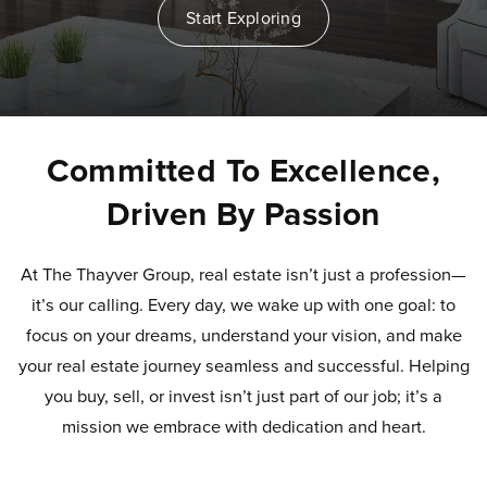
Start Exploring
Committed To Excellence,
Driven By Passion
At The Thayver Group, real estate isn’t just a profession—
it’s our calling. Every day, we wake up with one goal: to
focus on your dreams, understand your vision, and make
your real estate journey seamless and successful. Helping
you buy, sell, or invest isn’t just part of our job; it’s a
mission we embrace with dedication and heart.