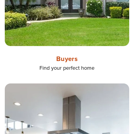
Buyers
Find your perfect home