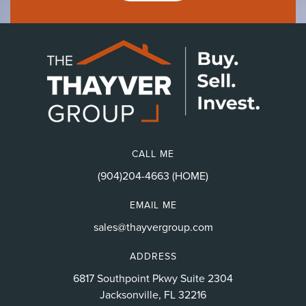
CALL ME
(904)204-4663 (HOME)
EMAIL ME
sales@thayvergroup.com
ADDRESS
6817 Southpoint Pkwy Suite 2304
Jacksonville, FL 32216