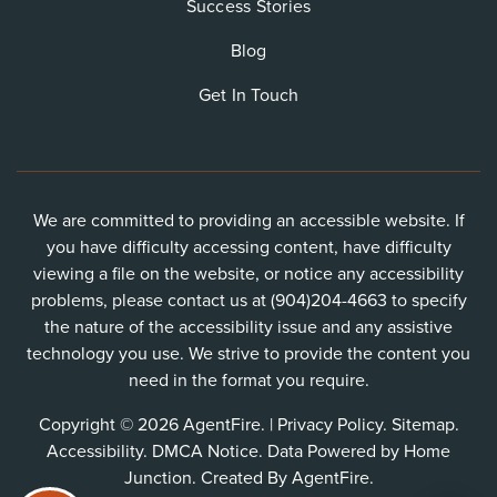
Success Stories
Blog
Get In Touch
We are committed to providing an accessible website. If
you have difficulty accessing content, have difficulty
viewing a file on the website, or notice any accessibility
problems, please contact us at (904)204-4663 to specify
the nature of the accessibility issue and any assistive
technology you use. We strive to provide the content you
need in the format you require.
Copyright © 2026 AgentFire. |
Privacy Policy
.
Sitemap
.
Accessibility
.
DMCA Notice
. Data Powered by Home
Junction. Created By
AgentFire
.