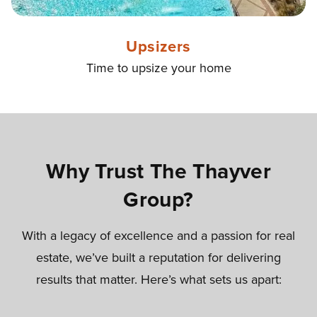
Upsizers
Time to upsize your home
Why Trust The Thayver
Group?
With a legacy of excellence and a passion for real
estate, we’ve built a reputation for delivering
results that matter. Here’s what sets us apart: