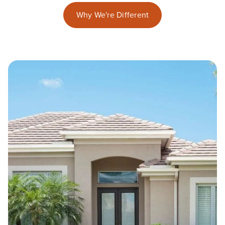
Why We're Different