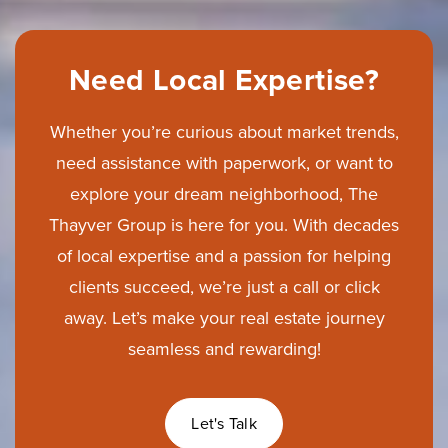
Need Local Expertise?
Whether you’re curious about market trends,
need assistance with paperwork, or want to
explore your dream neighborhood, The
Thayver Group is here for you. With decades
of local expertise and a passion for helping
clients succeed, we’re just a call or click
away. Let’s make your real estate journey
seamless and rewarding!
Let's Talk