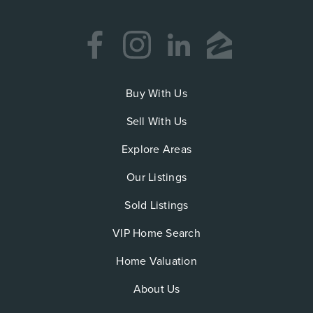
Buy With Us
Sell With Us
Explore Areas
Our Listings
Sold Listings
VIP Home Search
Home Valuation
About Us