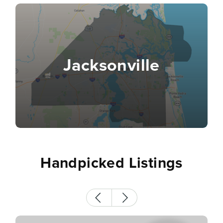
Jacksonville
Handpicked Listings