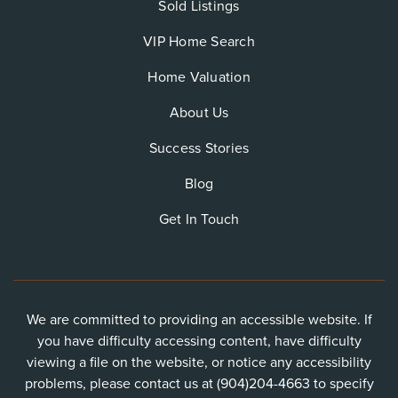
Sold Listings
VIP Home Search
Home Valuation
About Us
Success Stories
Blog
Get In Touch
We are committed to providing an accessible website. If
you have difficulty accessing content, have difficulty
viewing a file on the website, or notice any accessibility
problems, please contact us at (904)204-4663 to specify