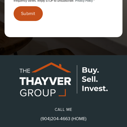
frequency varies. Reply STOP to unsubscribe.
Privacy Policy
*
Submit
CALL ME
(904)204-4663 (HOME)