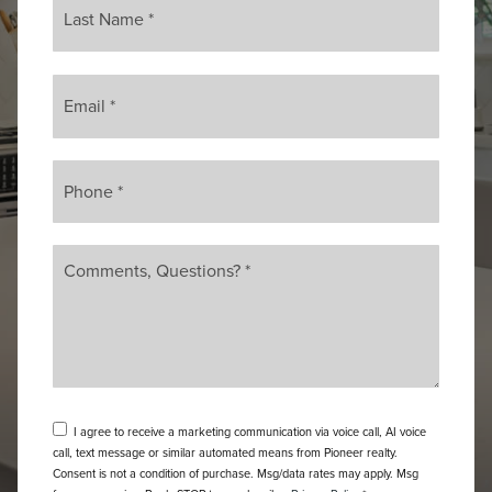
Email
*
Phone
*
Comments,
Questions?
*
I agree to receive a marketing communication via voice call, AI voice
call, text message or similar automated means from Pioneer realty.
Consent is not a condition of purchase. Msg/data rates may apply. Msg