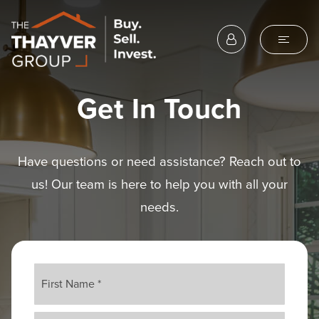
Get In Touch
Have questions or need assistance? Reach out to
us! Our team is here to help you with all your
needs.
Name
First
*
Last