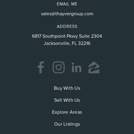
EMAIL ME
sales@thayvergroup.com
ADDRESS
6817 Southpoint Pkwy Suite 2304
Jacksonville, FL 32216
Buy With Us
Sell With Us
Explore Areas
Our Listings