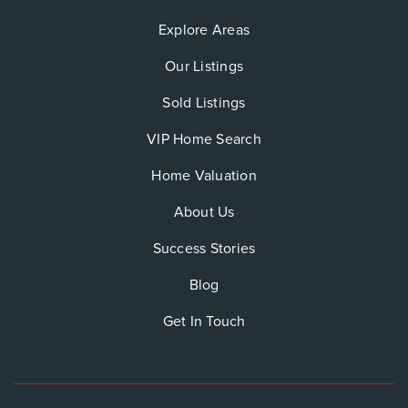
Explore Areas
Our Listings
Sold Listings
VIP Home Search
Home Valuation
About Us
Success Stories
Blog
Get In Touch