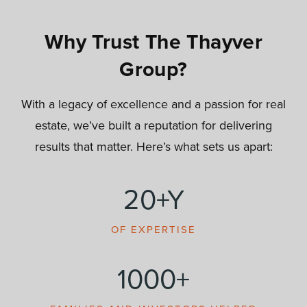
Why Trust The Thayver
Group?
With a legacy of excellence and a passion for real
estate, we’ve built a reputation for delivering
results that matter. Here’s what sets us apart:
20+Y
OF EXPERTISE
1000+