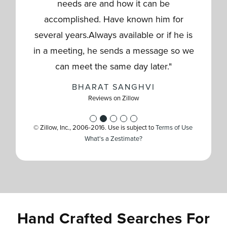
whole process helping negotiated what
helping us to get our new home. We
brings the perfect mix of traits to the
really made everything on our end
needs are and how it can be
was best for us,but also keeping in mind
seamless & went beyond expectations
table:Professional & Knowledgeable:
accomplished. Have known him for
truly appreciate their guidance,
the other side to mitigate risk and create
several years.Always available or if he is
with all. Will recommend him to anyone
Shankar effortlessly guided us through
colaboración and patience throughout
in a meeting, he sends a message so we
the nuances of Florida real estate rules,
an ideal scenario for negotiations. They
buying or selling in the future!"
the entire process."
making a complex process incredibly
were very responsive and helped
can meet the same day later."
JOHN HERNANDEZ
TCOLBURN827
coordinate with the multiple co
easy.Personable & Low-Press
…
…
Reviews on Zillow
Reviews on Zillow
BHARAT SANGHVI
Reviews on Zillow
PPJRJOSEPH
DRSSAKTHI
Reviews on Zillow
Reviews on Zillow
© Zillow, Inc., 2006-2016. Use is subject to
Terms of Use
What's a Zestimate?
Hand Crafted Searches For