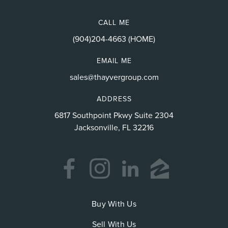
CALL ME
(904)204-4663 (HOME)
EMAIL ME
sales@thayvergroup.com
ADDRESS
6817 Southpoint Pkwy Suite 2304
Jacksonville, FL 32216
Buy With Us
Sell With Us