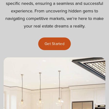
specific needs, ensuring a seamless and successful
experience. From uncovering hidden gems to
navigating competitive markets, we’re here to make
your real estate dreams a reality.
Get Started