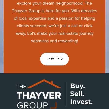
explore your dream neighborhood, The
Thayver Group is here for you. With decades
of local expertise and a passion for helping
clients succeed, we’re just a call or click
away. Let’s make your real estate journey
seamless and rewarding!
Let's Talk