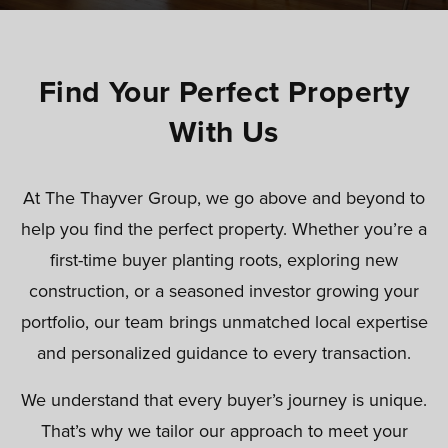
Find Your Perfect Property
With Us
At The Thayver Group, we go above and beyond to
help you find the perfect property. Whether you’re a
first-time buyer planting roots, exploring new
construction, or a seasoned investor growing your
portfolio, our team brings unmatched local expertise
and personalized guidance to every transaction.
We understand that every buyer’s journey is unique.
That’s why we tailor our approach to meet your