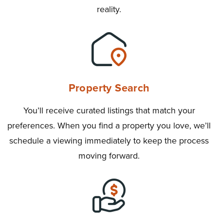
reality.
Property Search
You’ll receive curated listings that match your
preferences. When you find a property you love, we’ll
schedule a viewing immediately to keep the process
moving forward.