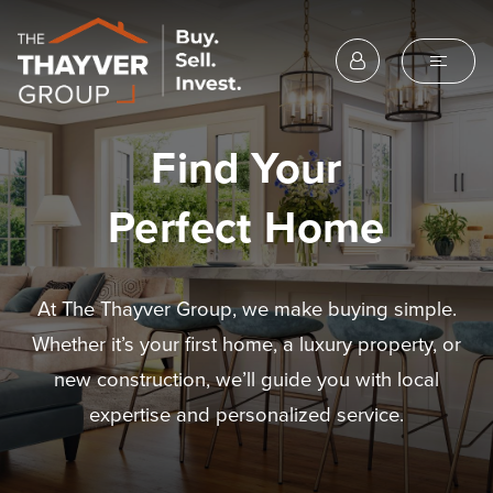
Find Your
Perfect Home
At The Thayver Group, we make buying simple.
Whether it’s your first home, a luxury property, or
new construction, we’ll guide you with local
expertise and personalized service.