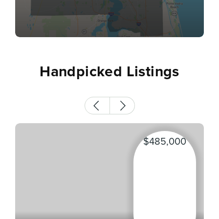
Handpicked Listings
$485,000