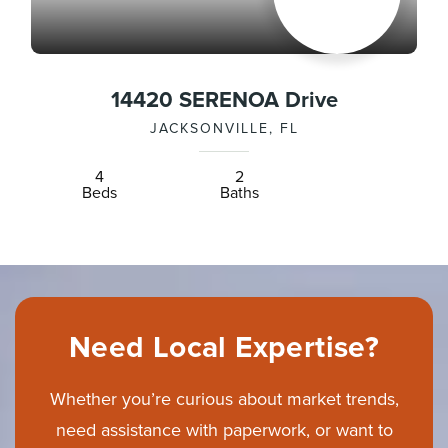
14420 SERENOA Drive
JACKSONVILLE, FL
4
2
Beds
Baths
Need Local Expertise?
Whether you’re curious about market trends,
need assistance with paperwork, or want to