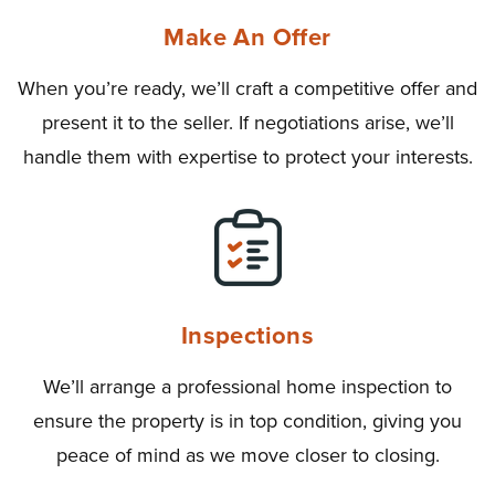
Make An Offer
When you’re ready, we’ll craft a competitive offer and
present it to the seller. If negotiations arise, we’ll
handle them with expertise to protect your interests.
Inspections
We’ll arrange a professional home inspection to
ensure the property is in top condition, giving you
peace of mind as we move closer to closing.