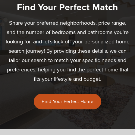
Find Your Perfect Match
Share your preferred neighborhoods, price range,
and the number of bedrooms and bathrooms you're
looking for, and let’s kick off your personalized home
search journey! By providing these details, we can
tailor our search to match your specific needs and
preferences, helping you find the perfect home that
fits your lifestyle and budget.
Find Your Perfect Home