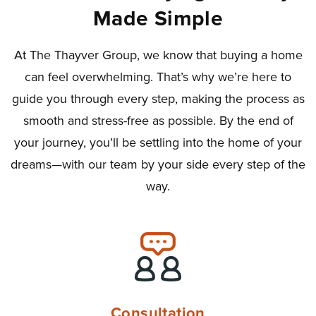
Made Simple
At The Thayver Group, we know that buying a home
can feel overwhelming. That’s why we’re here to
guide you through every step, making the process as
smooth and stress-free as possible. By the end of
your journey, you’ll be settling into the home of your
dreams—with our team by your side every step of the
way.
Consultation