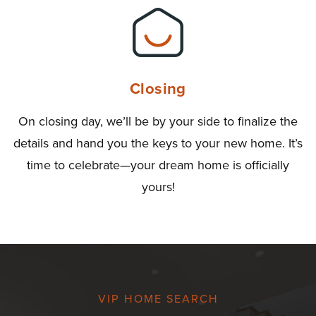
Closing
On closing day, we’ll be by your side to finalize the
details and hand you the keys to your new home. It’s
time to celebrate—your dream home is officially
yours!
VIP HOME SEARCH