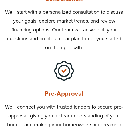
We’ll start with a personalized consultation to discuss
your goals, explore market trends, and review
financing options. Our team will answer all your
questions and create a clear plan to get you started
on the right path.
Pre-Approval
We’ll connect you with trusted lenders to secure pre-
approval, giving you a clear understanding of your
budget and making your homeownership dreams a