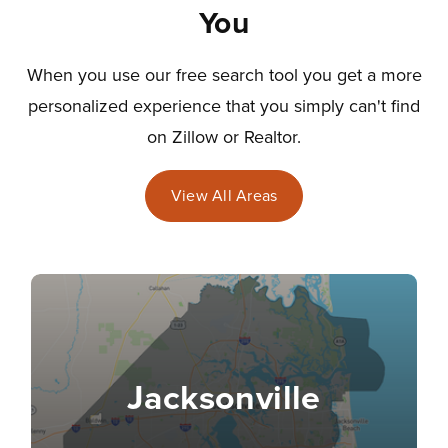
You
When you use our free search tool you get a more
personalized experience that you simply can't find
on Zillow or Realtor.
View All Areas
Jacksonville