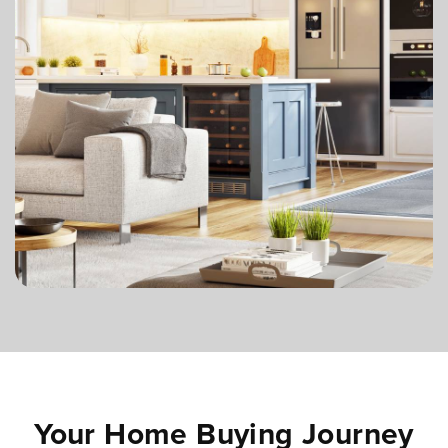
Your Home Buying Journey