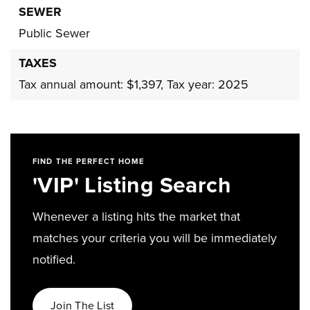
SEWER
Public Sewer
TAXES
Tax annual amount: $1,397,
Tax year: 2025
FIND THE PERFECT HOME
'VIP' Listing Search
Whenever a listing hits the market that
matches your criteria you will be immediately
notified.
Join The List