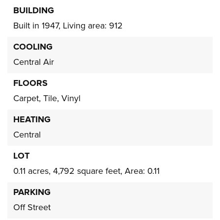
BUILDING
Built in 1947,
Living area: 912
COOLING
Central Air
FLOORS
Carpet,
Tile,
Vinyl
HEATING
Central
LOT
0.11 acres,
4,792 square feet,
Area: 0.11
PARKING
Off Street