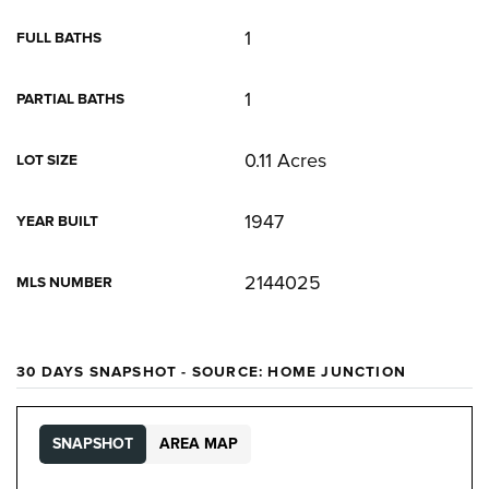
1
FULL BATHS
1
PARTIAL BATHS
0.11 Acres
LOT SIZE
1947
YEAR BUILT
2144025
MLS NUMBER
30 DAYS SNAPSHOT - SOURCE: HOME JUNCTION
SNAPSHOT
AREA MAP