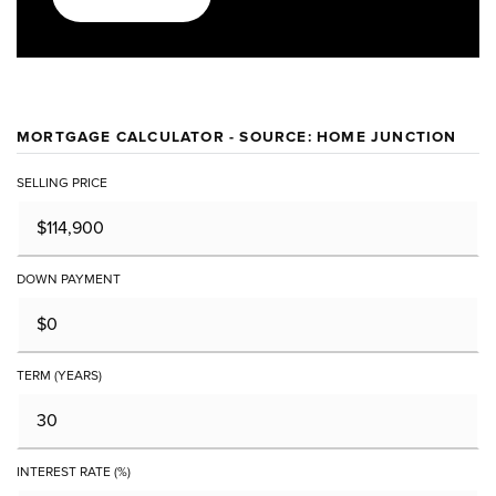
MORTGAGE CALCULATOR - SOURCE: HOME JUNCTION
SELLING PRICE
DOWN PAYMENT
TERM (YEARS)
INTEREST RATE (%)