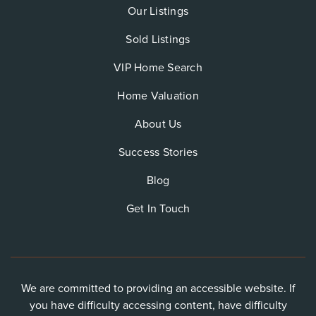
Our Listings
Sold Listings
VIP Home Search
Home Valuation
About Us
Success Stories
Blog
Get In Touch
We are committed to providing an accessible website. If
you have difficulty accessing content, have difficulty