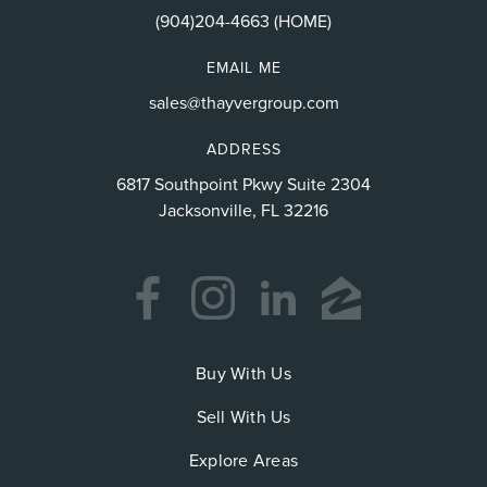
(904)204-4663 (HOME)
EMAIL ME
sales@thayvergroup.com
ADDRESS
6817 Southpoint Pkwy Suite 2304
Jacksonville, FL 32216
Buy With Us
Sell With Us
Explore Areas