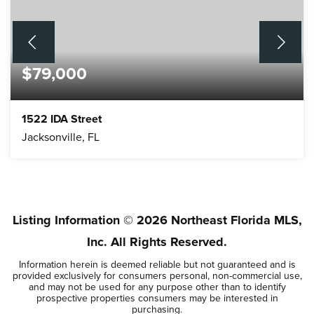
$79,000
1522 IDA Street
Jacksonville, FL
5
2
BEDS
BATHS
Listing Information ©
2026
Northeast Florida MLS,
Inc. All Rights Reserved.
Information herein is deemed reliable but not guaranteed and is
provided exclusively for consumers personal, non-commercial use,
and may not be used for any purpose other than to identify
prospective properties consumers may be interested in
purchasing.