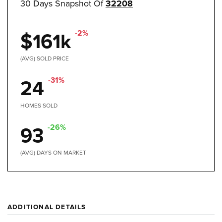
30 Days Snapshot Of
32208
-2%
$161k
(AVG) SOLD PRICE
-31%
24
HOMES SOLD
-26%
93
(AVG) DAYS ON MARKET
ADDITIONAL DETAILS