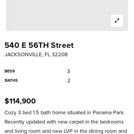
540 E 56TH Street
JACKSONVILLE, FL 32208
3
BEDS
2
BATHS
$114,900
Cozy 3 bed 1.5 bath home situated in Panama Park.
Recently updated with new carpet in the bedrooms
and living room and new LVP in the dining room and