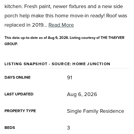
kitchen. Fresh paint, newer fixtures and a new side
porch help make this home move-in ready! Roof was
replaced in 2019
…
Read More
This data up-to-date as of
Aug 6, 2026
. Listing courtesy of THE THAYVER
GROUP.
LISTING SNAPSHOT - SOURCE: HOME JUNCTION
91
DAYS ONLINE
Aug 6, 2026
LAST UPDATED
Single Family Residence
PROPERTY TYPE
3
BEDS