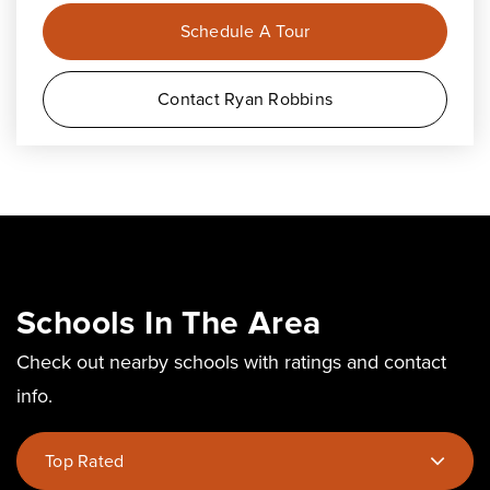
Schedule A Tour
Contact Ryan Robbins
Schools In The Area
Check out nearby schools with ratings and contact
info.
Top Rated