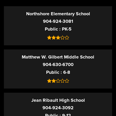
Northshore Elementary School
904-924-3081
Public
PK-5
Matthew W. Gilbert Middle School
904-630-6700
Public
6-8
Jean Ribault High School
904-924-3092
Public
9-12