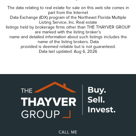
The data relating to real estate for sale on this web site comes in
part from the Internet
Data Exchange (IDX) program of the Northeast Florida Multiple
Listing Service, Inc. Real estate
listings held by brokerage firms other than THE THAYVER GROUP
are marked with the listing broker’s
name and detailed information about such listings includes the
name of the listing brokers. Data
provided is deemed reliable but is not guaranteed.
Data last updated:
Aug 6, 2026
CALL ME