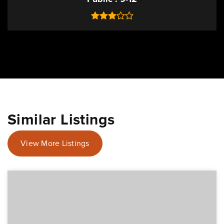
Similar Listings
View More Listings