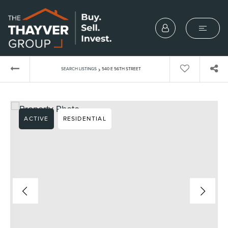
›
SEARCH LISTINGS
540 E 56TH STREET
ACTIVE
RESIDENTIAL