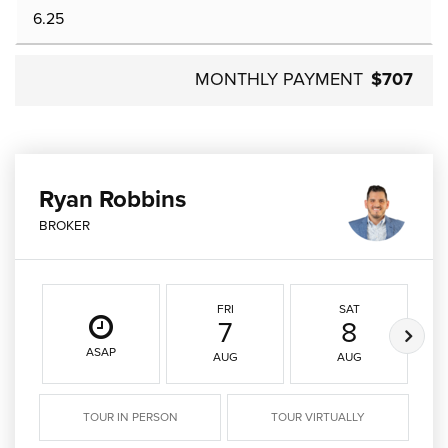
MONTHLY PAYMENT
$707
Ryan Robbins
BROKER
FRI
SAT
7
8
ASAP
AUG
AUG
TOUR IN PERSON
TOUR VIRTUALLY