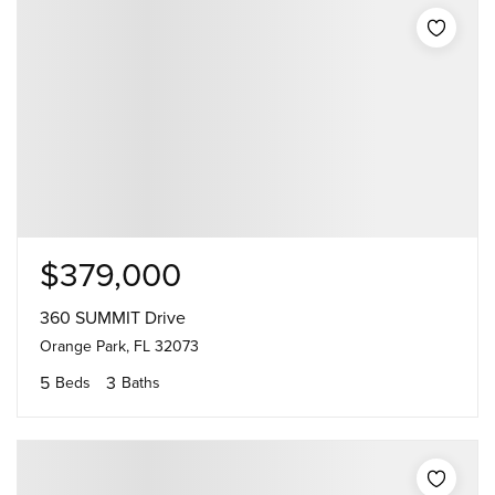
$379,000
360 SUMMIT Drive
Orange Park, FL 32073
5
3
Beds
Baths