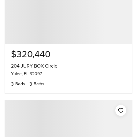
$320,440
204 JURY BOX Circle
Yulee, FL 32097
3
3
Beds
Baths