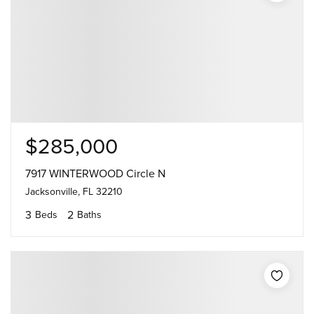
$285,000
7917 WINTERWOOD Circle N
Jacksonville, FL 32210
3
2
Beds
Baths