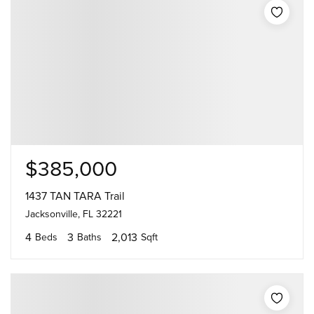
$385,000
1437 TAN TARA Trail
Jacksonville, FL 32221
4
3
2,013
Beds
Baths
Sqft