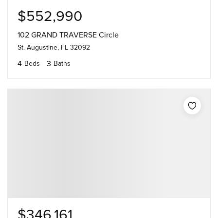
$552,990
102 GRAND TRAVERSE Circle
St. Augustine, FL 32092
4
3
Beds
Baths
$346,161