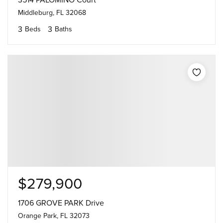
3514 PALOMINO Court
Middleburg, FL 32068
3
3
Beds
Baths
$279,900
1706 GROVE PARK Drive
Orange Park, FL 32073