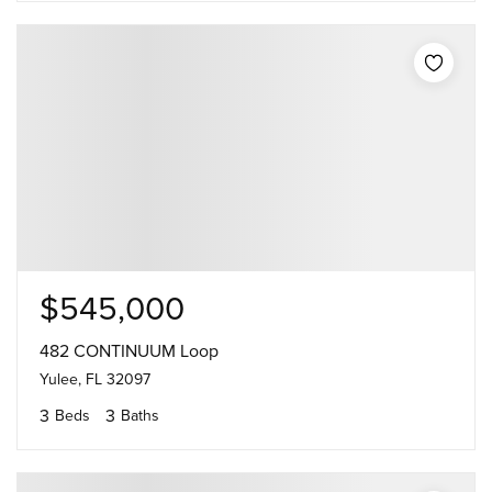
$545,000
482 CONTINUUM Loop
Yulee, FL 32097
3
3
Beds
Baths