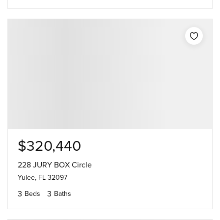
$320,440
228 JURY BOX Circle
Yulee, FL 32097
3
3
Beds
Baths