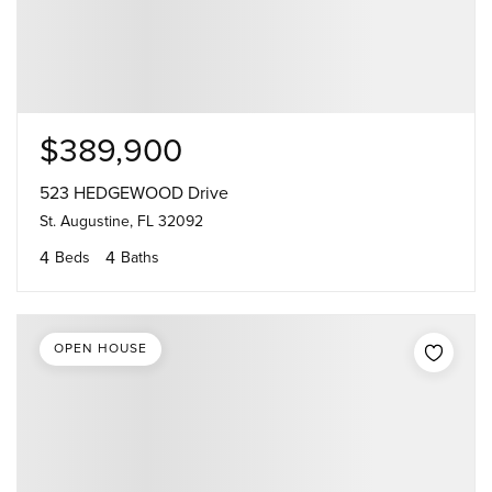
$389,900
523 HEDGEWOOD Drive
St. Augustine, FL 32092
4
4
Beds
Baths
OPEN HOUSE