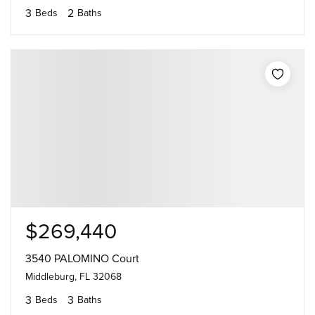
3
2
Beds
Baths
$269,440
3540 PALOMINO Court
Middleburg, FL 32068
3
3
Beds
Baths