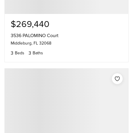
$269,440
3536 PALOMINO Court
Middleburg, FL 32068
3
3
Beds
Baths