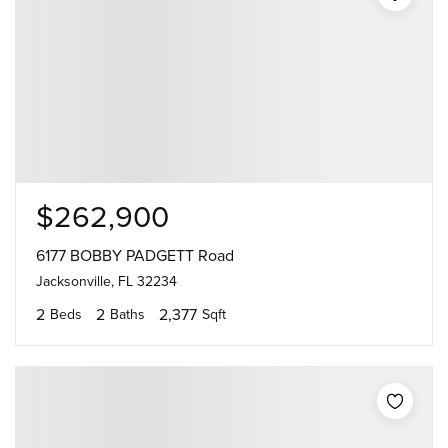
$262,900
6177 BOBBY PADGETT Road
Jacksonville, FL 32234
2
2
2,377
Beds
Baths
Sqft