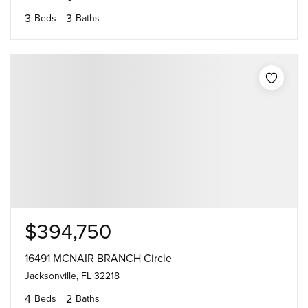
3
3
Beds
Baths
$394,750
16491 MCNAIR BRANCH Circle
Jacksonville, FL 32218
4
2
Beds
Baths