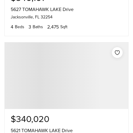
5627 TOMAHAWK LAKE Drive
Jacksonville, FL 32254
4
3
2,475
Beds
Baths
Sqft
$340,020
5621 TOMAHAWK LAKE Drive