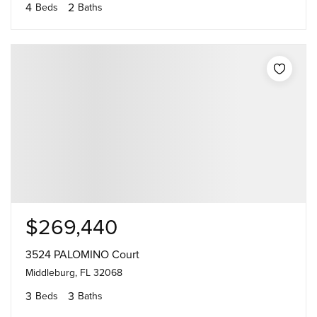
4
2
Beds
Baths
$269,440
3524 PALOMINO Court
Middleburg, FL 32068
3
3
Beds
Baths