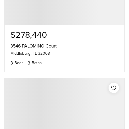
$278,440
3546 PALOMINO Court
Middleburg, FL 32068
3
3
Beds
Baths