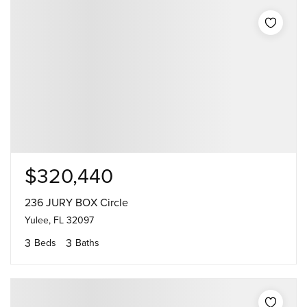
$320,440
236 JURY BOX Circle
Yulee, FL 32097
3
3
Beds
Baths