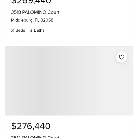
$269,440
3518 PALOMINO Court
Middleburg, FL 32068
3
3
Beds
Baths
$276,440