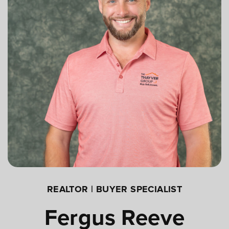
REALTOR | BUYER SPECIALIST
Fergus Reeve