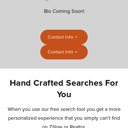
Bio Coming Soon!
Contact Info
Contact Info
Hand Crafted Searches For
You
When you use our free search tool you get a more
personalized experience that you simply can't find
on Zillow or Realtor.