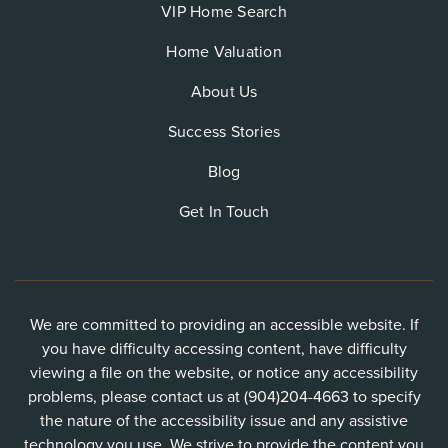
VIP Home Search
Home Valuation
About Us
Success Stories
Blog
Get In Touch
We are committed to providing an accessible website. If
you have difficulty accessing content, have difficulty
viewing a file on the website, or notice any accessibility
problems, please contact us at (904)204-4663 to specify
the nature of the accessibility issue and any assistive
technology you use. We strive to provide the content you