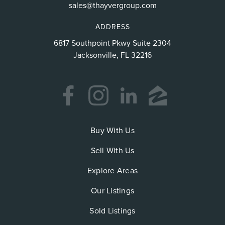
sales@thayvergroup.com
ADDRESS
6817 Southpoint Pkwy Suite 2304
Jacksonville, FL 32216
Buy With Us
Sell With Us
Explore Areas
Our Listings
Sold Listings