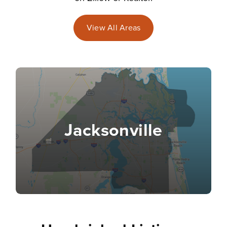
View All Areas
Jacksonville