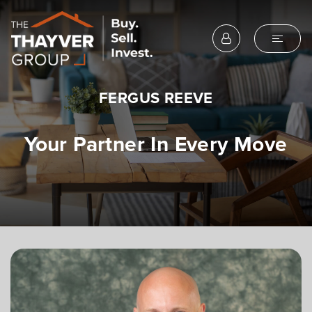
FERGUS REEVE
Your Partner In Every Move