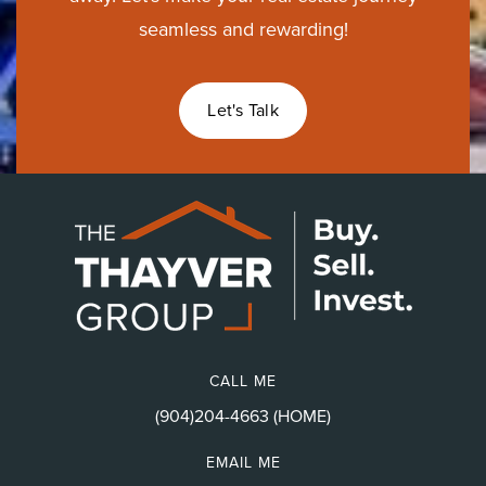
seamless and rewarding!
Let's Talk
CALL ME
(904)204-4663 (HOME)
EMAIL ME