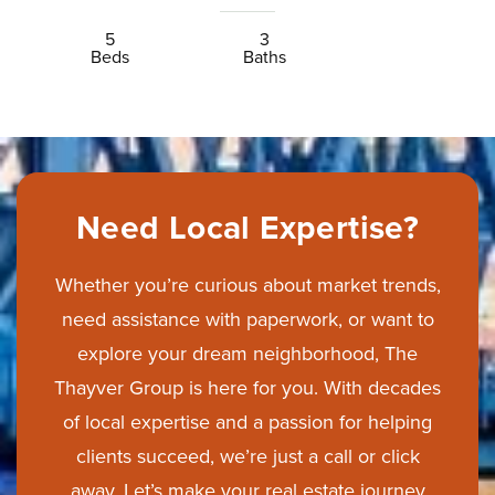
5
3
Beds
Baths
Need Local Expertise?
Whether you’re curious about market trends,
need assistance with paperwork, or want to
explore your dream neighborhood, The
Thayver Group is here for you. With decades
of local expertise and a passion for helping
clients succeed, we’re just a call or click
away. Let’s make your real estate journey