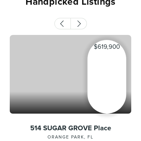
Handpicked Listings
$619,900
514 SUGAR GROVE Place
ORANGE PARK, FL