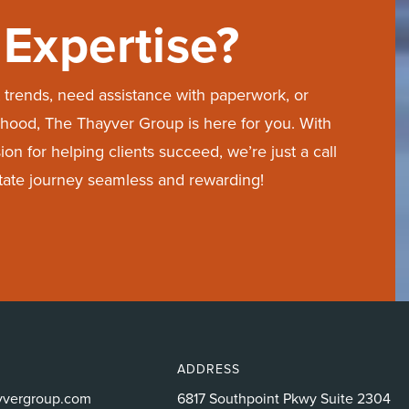
Expertise?
trends, need assistance with paperwork, or
hood, The Thayver Group is here for you. With
on for helping clients succeed, we’re just a call
state journey seamless and rewarding!
ADDRESS
yvergroup.com
6817 Southpoint Pkwy Suite 2304