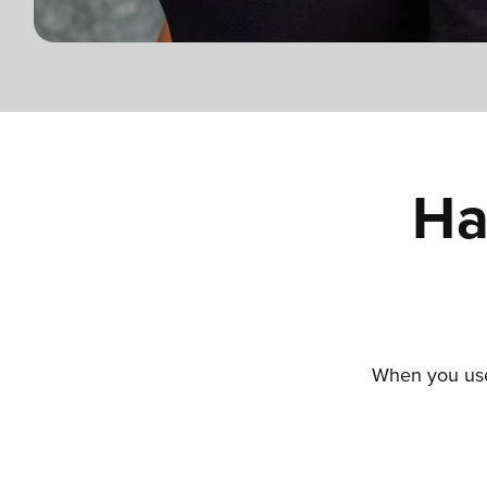
Ha
When you use 