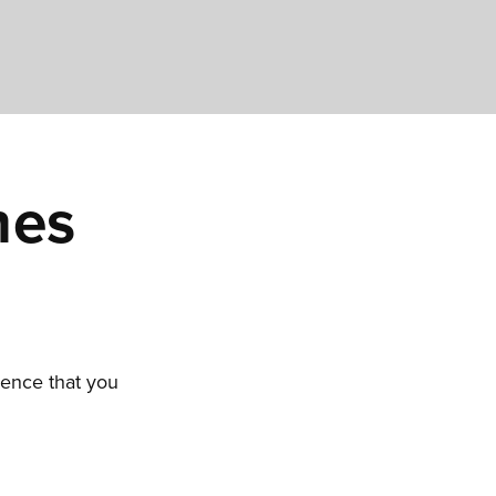
hes
ience that you