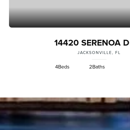
14420 SERENOA Dr
JACKSONVILLE, FL
4
Beds
2
Baths