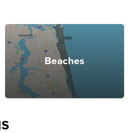
Beaches
gs