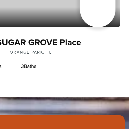
SUGAR GROVE Place
ORANGE PARK, FL
s
3
Baths