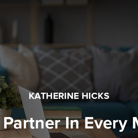
KATHERINE HICKS
 Partner In Every