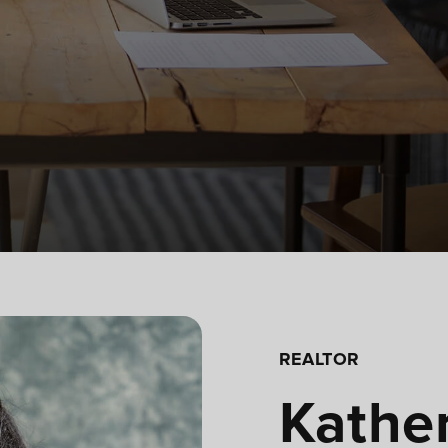
REALTOR
Kather