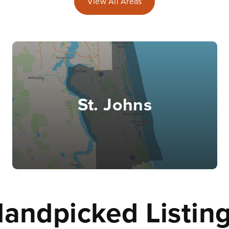
View All Areas
St. Johns
andpicked Listin