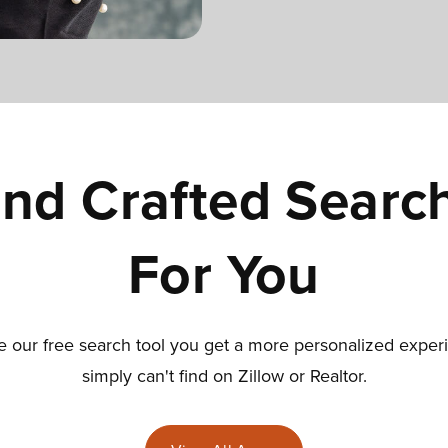
nd Crafted Searc
For You
our free search tool you get a more personalized exper
simply can't find on Zillow or Realtor.