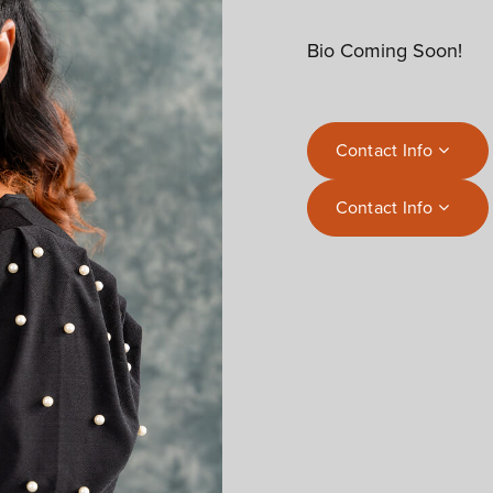
Bio Coming Soon!
Contact Info
Contact Info