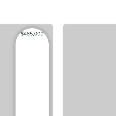
$485,000