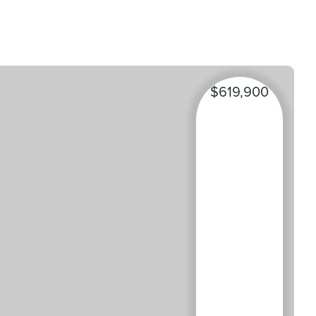
$619,900