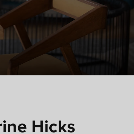
ine Hicks