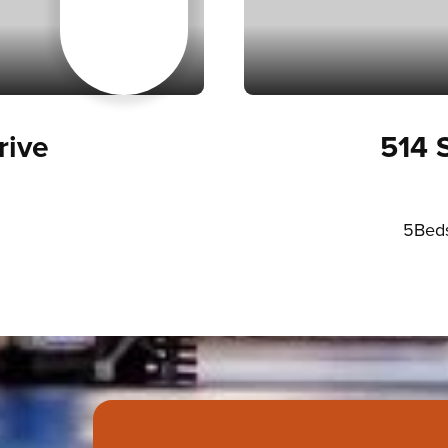
ive
514 
5
Bed