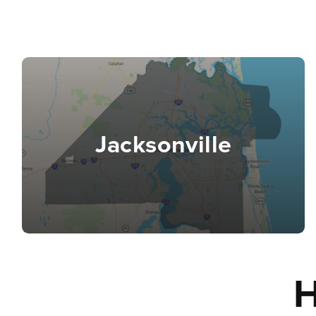
Jacksonville
H