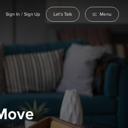
/
Sign In
Sign Up
Let's Talk
Menu
 Move