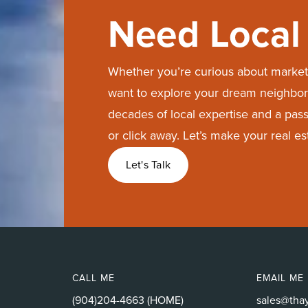
Need Local 
Whether you’re curious about market 
want to explore your dream neighbor
decades of local expertise and a passi
or click away. Let’s make your real e
Let's Talk
CALL ME
EMAIL ME
(904)204-4663 (HOME)
sales@tha