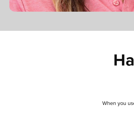
Ha
When you use 