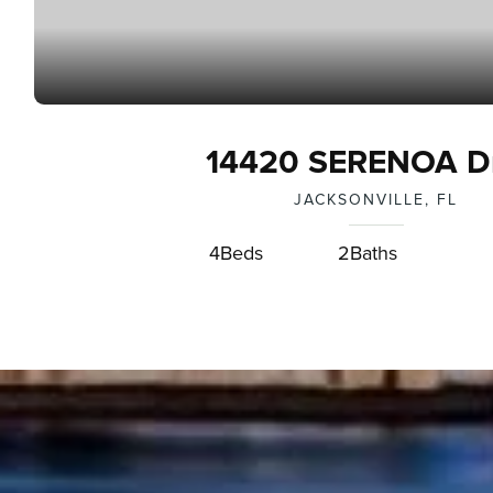
14420 SERENOA Dr
JACKSONVILLE, FL
4
Beds
2
Baths