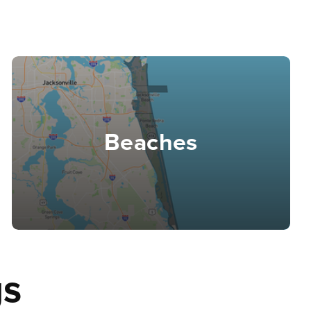
Beaches
gs