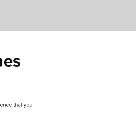
hes
ience that you