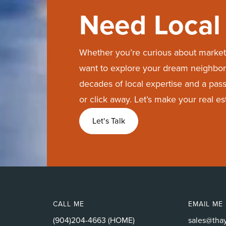
Need Local 
Whether you’re curious about market 
want to explore your dream neighbor
decades of local expertise and a passi
or click away. Let’s make your real e
Let's Talk
CALL ME
EMAIL ME
(904)204-4663 (HOME)
sales@tha