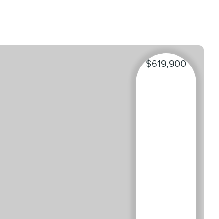
$619,900