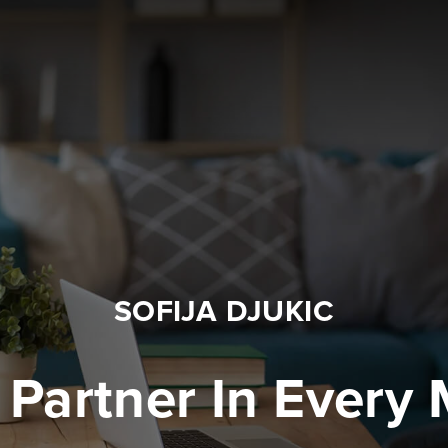
SOFIJA DJUKIC
 Partner In Every