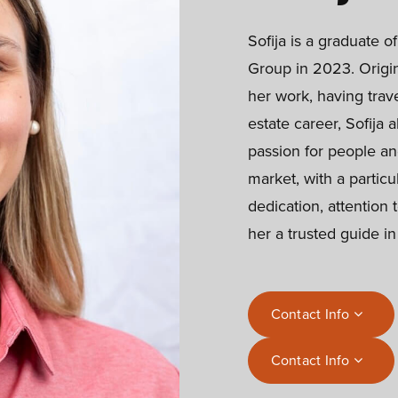
Sofija is a graduate o
Group in 2023. Origin
her work, having trave
estate career, Sofija 
passion for people an
market, with a particu
dedication, attention 
her a trusted guide i
Contact Info
Contact Info