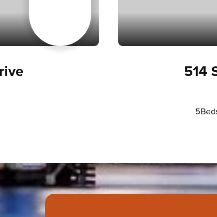
ive
514 
5
Bed