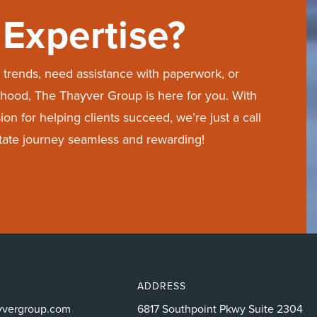
Expertise?
trends, need assistance with paperwork, or
hood, The Thayver Group is here for you. With
on for helping clients succeed, we’re just a call
state journey seamless and rewarding!
ADDRESS
yvergroup.com
6817 Southpoint Pkwy Suite 2304