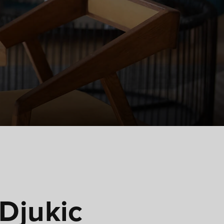
 Djukic