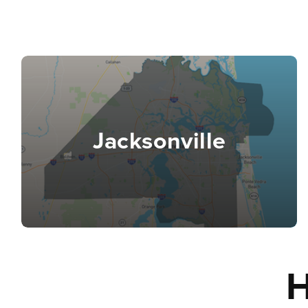
Jacksonville
H