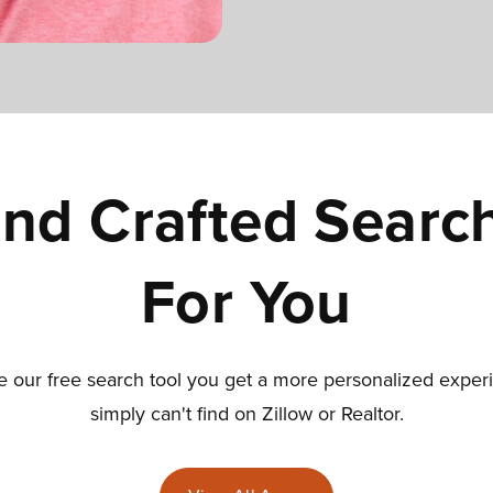
nd Crafted Searc
For You
our free search tool you get a more personalized exper
simply can't find on Zillow or Realtor.