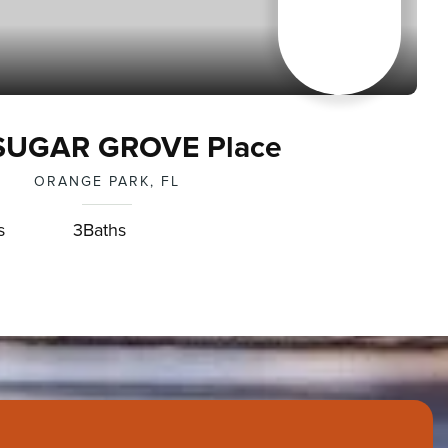
SUGAR GROVE Place
ORANGE PARK, FL
s
3
Baths