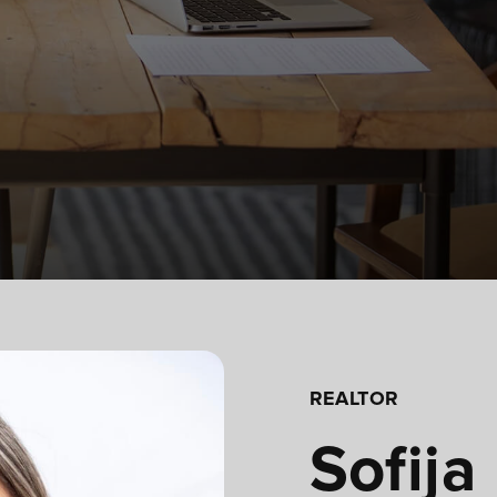
REALTOR
Sofija