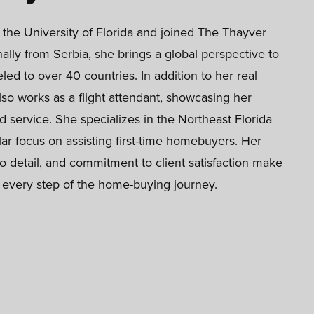
f the University of Florida and joined The Thayver
ally from Serbia, she brings a global perspective to
led to over 40 countries. In addition to her real
also works as a flight attendant, showcasing her
d service. She specializes in the Northeast Florida
lar focus on assisting first-time homebuyers. Her
to detail, and commitment to client satisfaction make
n every step of the home-buying journey.