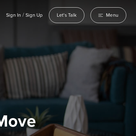
/
Sign In
Sign Up
Let's Talk
Menu
 Move