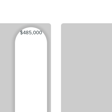
$485,000