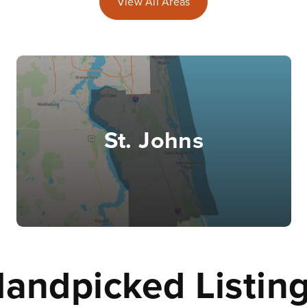
View All Areas
St. Johns
andpicked Listin