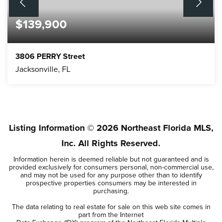
$139,900
3806 PERRY Street
Jacksonville, FL
3
2
BEDS
BATHS
Listing Information ©
2026
Northeast Florida MLS,
Inc. All Rights Reserved.
Information herein is deemed reliable but not guaranteed and is
provided exclusively for consumers personal, non-commercial use,
and may not be used for any purpose other than to identify
prospective properties consumers may be interested in
purchasing.
The data relating to real estate for sale on this web site comes in
part from the Internet