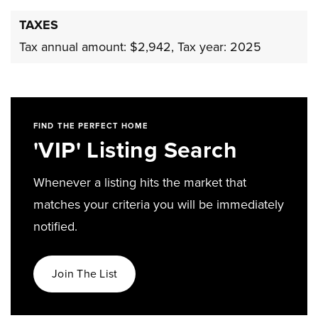
TAXES
Tax annual amount: $2,942,
Tax year: 2025
FIND THE PERFECT HOME
'VIP' Listing Search
Whenever a listing hits the market that
matches your criteria you will be immediately
notified.
Join The List