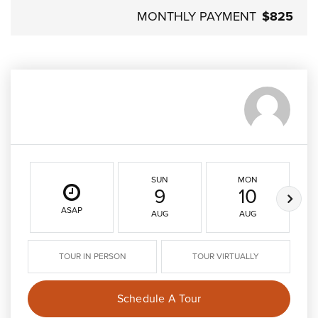
MONTHLY PAYMENT
$825
SUN
MON
9
10
ASAP
AUG
AUG
TOUR IN PERSON
TOUR VIRTUALLY
Schedule A Tour