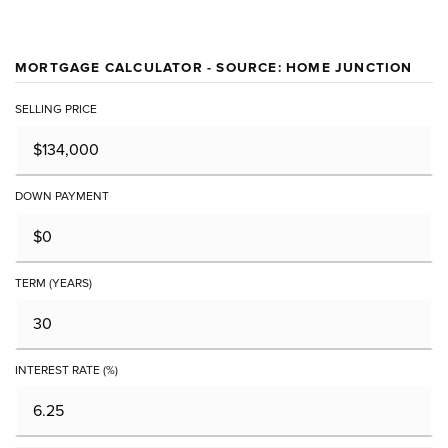
MORTGAGE CALCULATOR - SOURCE: HOME JUNCTION
SELLING PRICE
DOWN PAYMENT
TERM (YEARS)
INTEREST RATE (%)