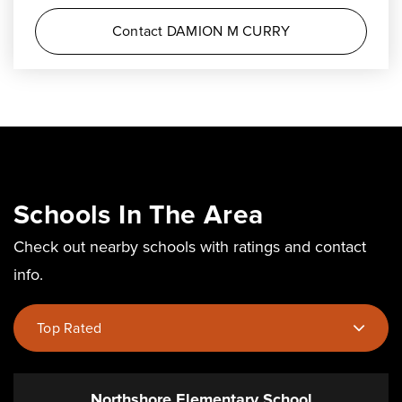
Contact DAMION M CURRY
Schools In The Area
Check out nearby schools with ratings and contact
info.
Top Rated
Northshore Elementary School