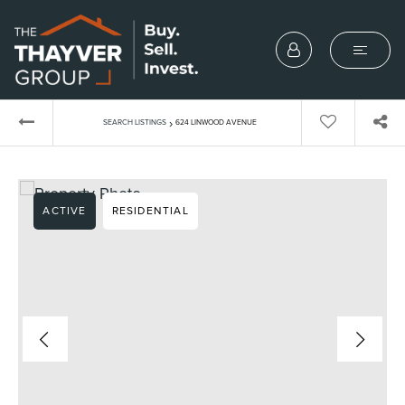
›
SEARCH LISTINGS
624 LINWOOD AVENUE
ACTIVE
RESIDENTIAL