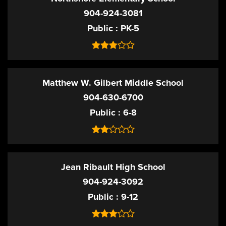
904-924-3081
Public
PK-5
Matthew W. Gilbert Middle School
904-630-6700
Public
6-8
Jean Ribault High School
904-924-3092
Public
9-12