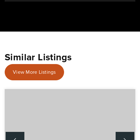
Similar Listings
View More Listings