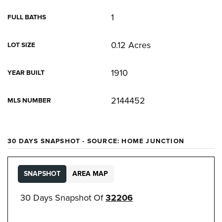
1
FULL BATHS
0.12 Acres
LOT SIZE
1910
YEAR BUILT
2144452
MLS NUMBER
30 DAYS SNAPSHOT - SOURCE: HOME JUNCTION
SNAPSHOT
AREA MAP
30 Days Snapshot Of
32206