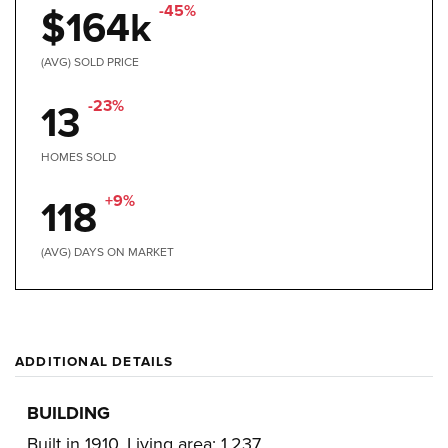
-45%
$164k
(AVG) SOLD PRICE
-23%
13
HOMES SOLD
+9%
118
(AVG) DAYS ON MARKET
ADDITIONAL DETAILS
BUILDING
Built in 1910,
Living area: 1,237