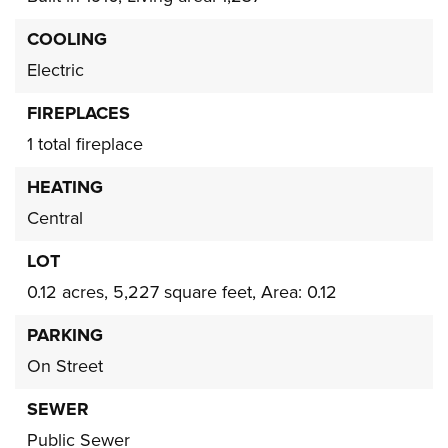
COOLING
Electric
FIREPLACES
1 total fireplace
HEATING
Central
LOT
0.12 acres,
5,227 square feet,
Area: 0.12
PARKING
On Street
SEWER
Public Sewer