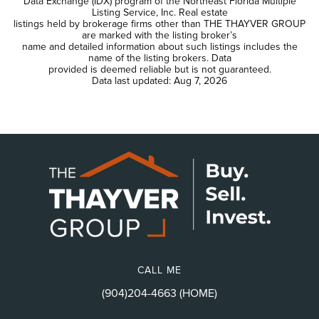
Data Exchange (IDX) program of the Northeast Florida Multiple
Listing Service, Inc. Real estate
listings held by brokerage firms other than THE THAYVER GROUP
are marked with the listing broker’s
name and detailed information about such listings includes the
name of the listing brokers. Data
provided is deemed reliable but is not guaranteed.
Data last updated:
Aug 7, 2026
CALL ME
(904)204-4663 (HOME)