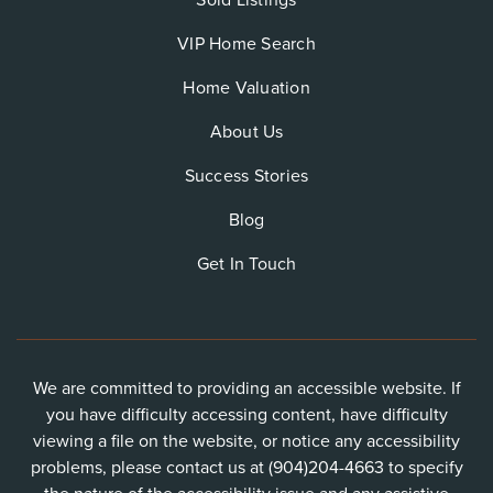
Sold Listings
VIP Home Search
Home Valuation
About Us
Success Stories
Blog
Get In Touch
We are committed to providing an accessible website. If
you have difficulty accessing content, have difficulty
viewing a file on the website, or notice any accessibility
problems, please contact us at (904)204-4663 to specify