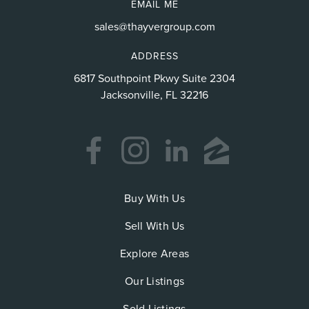
EMAIL ME
sales@thayvergroup.com
ADDRESS
6817 Southpoint Pkwy Suite 2304
Jacksonville, FL 32216
Buy With Us
Sell With Us
Explore Areas
Our Listings