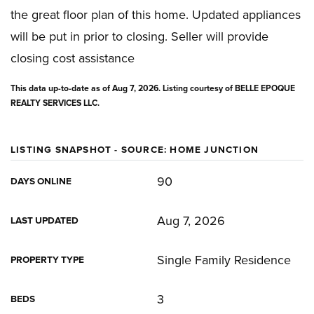
the great floor plan of this home. Updated appliances
will be put in prior to closing. Seller will provide
closing cost assistance
This data up-to-date as of
Aug 7, 2026
. Listing courtesy of BELLE EPOQUE
REALTY SERVICES LLC.
LISTING SNAPSHOT - SOURCE: HOME JUNCTION
90
DAYS ONLINE
Aug 7, 2026
LAST UPDATED
Single Family Residence
PROPERTY TYPE
3
BEDS