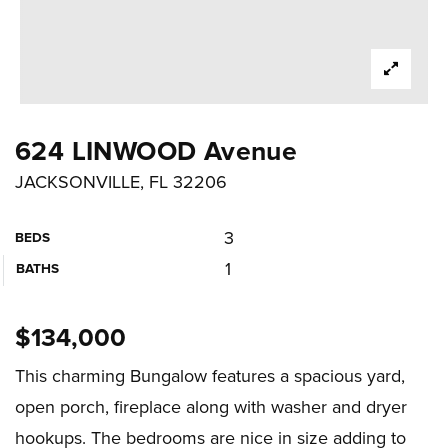
624 LINWOOD Avenue
JACKSONVILLE, FL 32206
3
BEDS
1
BATHS
$134,000
This charming Bungalow features a spacious yard,
open porch, fireplace along with washer and dryer
hookups. The bedrooms are nice in size adding to