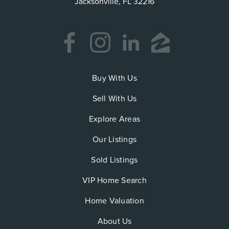
Jacksonville, FL 32216
Buy With Us
Sell With Us
Explore Areas
Our Listings
Sold Listings
VIP Home Search
Home Valuation
About Us