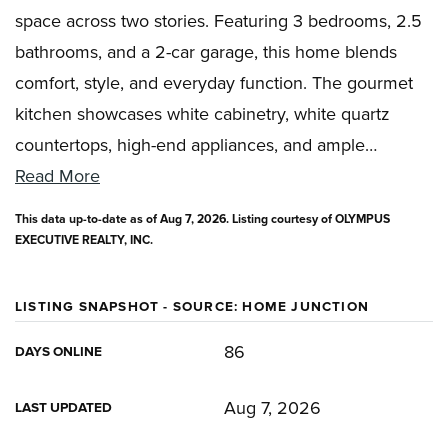
space across two stories. Featuring 3 bedrooms, 2.5
bathrooms, and a 2-car garage, this home blends
comfort, style, and everyday function. The gourmet
kitchen showcases white cabinetry, white quartz
countertops, high-end appliances, and ample
…
Read More
This data up-to-date as of
Aug 7, 2026
. Listing courtesy of OLYMPUS
EXECUTIVE REALTY, INC.
LISTING SNAPSHOT - SOURCE: HOME JUNCTION
86
DAYS ONLINE
Aug 7, 2026
LAST UPDATED