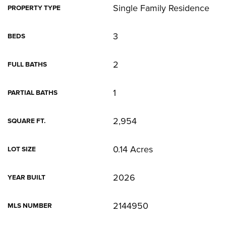
Single Family Residence
PROPERTY TYPE
3
BEDS
2
FULL BATHS
1
PARTIAL BATHS
2,954
SQUARE FT.
0.14 Acres
LOT SIZE
2026
YEAR BUILT
2144950
MLS NUMBER