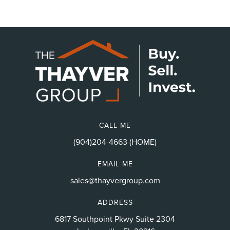
CALL ME
(904)204-4663 (HOME)
EMAIL ME
sales@thayvergroup.com
ADDRESS
6817 Southpoint Pkwy Suite 2304