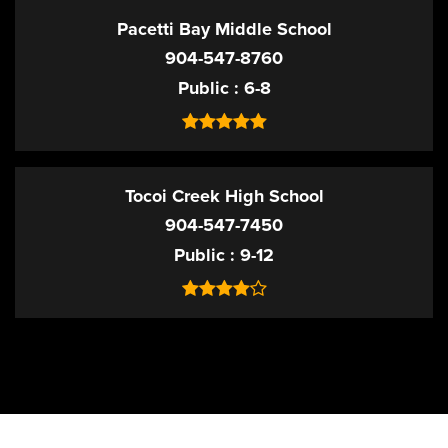
Pacetti Bay Middle School
904-547-8760
Public
6-8
Tocoi Creek High School
904-547-7450
Public
9-12