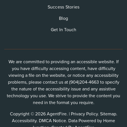
Success Stories
Blog
Get In Touch
We are committed to providing an accessible website. If
you have difficulty accessing content, have difficulty
viewing a file on the website, or notice any accessibility
problems, please contact us at (904)204-4663 to specify
the nature of the accessibility issue and any assistive
technology you use. We strive to provide the content you
need in the format you require.
Copyright © 2026 AgentFire. |
Privacy Policy
.
Sitemap
.
Accessibility
.
DMCA Notice
. Data Powered by Home