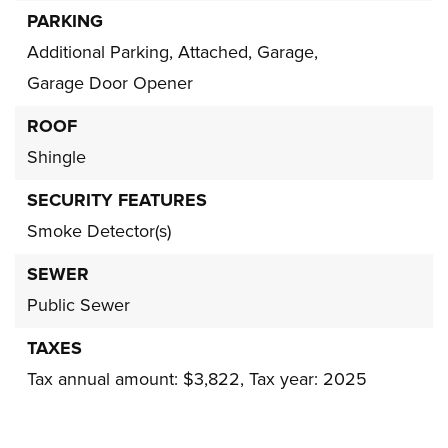
PARKING
Additional Parking,
Attached,
Garage,
Garage Door Opener
ROOF
Shingle
SECURITY FEATURES
Smoke Detector(s)
SEWER
Public Sewer
TAXES
Tax annual amount: $3,822,
Tax year: 2025