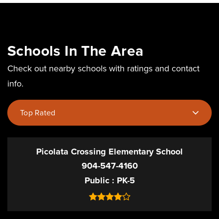
Schools In The Area
Check out nearby schools with ratings and contact
info.
Top Rated
Picolata Crossing Elementary School
904-547-4160
Public
PK-5