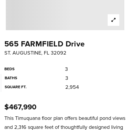
565 FARMFIELD Drive
ST. AUGUSTINE, FL 32092
3
BEDS
3
BATHS
2,954
SQUARE FT.
$467,990
This Timuquana floor plan offers beautiful pond views
and 2,316 square feet of thoughtfully designed living