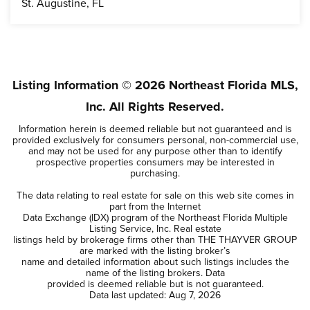
St. Augustine, FL
4
3
BEDS
BATHS
Listing Information ©
2026
Northeast Florida MLS,
Inc. All Rights Reserved.
Information herein is deemed reliable but not guaranteed and is
provided exclusively for consumers personal, non-commercial use,
and may not be used for any purpose other than to identify
prospective properties consumers may be interested in
purchasing.
The data relating to real estate for sale on this web site comes in
part from the Internet
Data Exchange (IDX) program of the Northeast Florida Multiple
Listing Service, Inc. Real estate
listings held by brokerage firms other than THE THAYVER GROUP
are marked with the listing broker’s
name and detailed information about such listings includes the
name of the listing brokers. Data
provided is deemed reliable but is not guaranteed.
Data last updated:
Aug 7, 2026