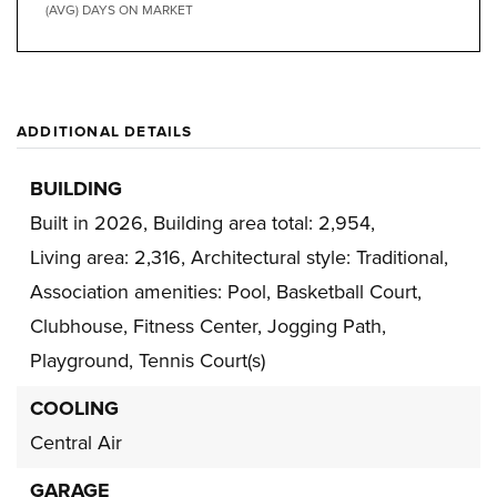
(AVG) DAYS ON MARKET
ADDITIONAL DETAILS
BUILDING
Built in 2026,
Building area total: 2,954,
Living area: 2,316,
Architectural style: Traditional,
Association amenities: Pool, Basketball Court,
Clubhouse, Fitness Center, Jogging Path,
Playground, Tennis Court(s)
COOLING
Central Air
GARAGE