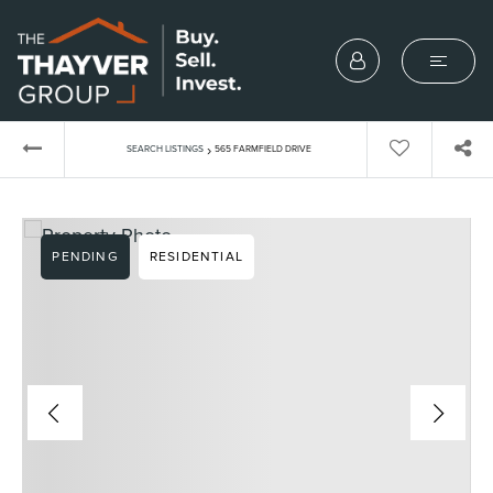
›
SEARCH LISTINGS
565 FARMFIELD DRIVE
PENDING
RESIDENTIAL