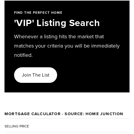
FIND THE PERFECT HOME
'VIP' Listing Search
Whenever a listing hits the market that
matches your criteria you will be immediately
notified.
Join The List
MORTGAGE CALCULATOR - SOURCE: HOME JUNCTION
SELLING PRICE