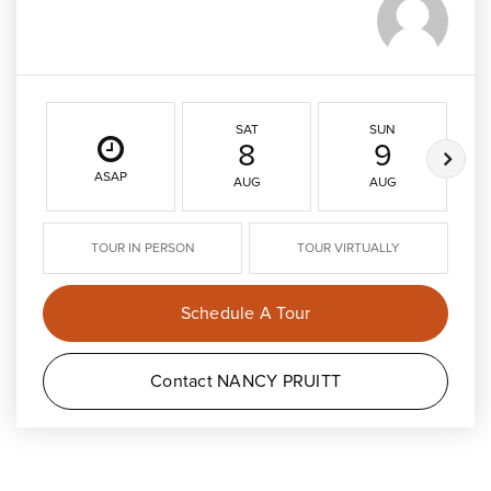
SAT
SUN
8
9
ASAP
AUG
AUG
TOUR IN PERSON
TOUR VIRTUALLY
Schedule A Tour
Contact NANCY PRUITT