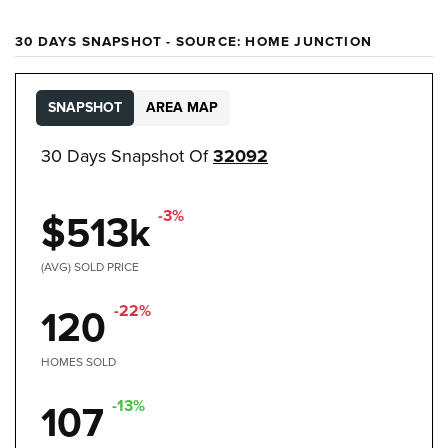
30 DAYS SNAPSHOT - SOURCE: HOME JUNCTION
SNAPSHOT
AREA MAP
30 Days Snapshot Of
32092
-3%
$513k
(AVG) SOLD PRICE
-22%
120
HOMES SOLD
-13%
107