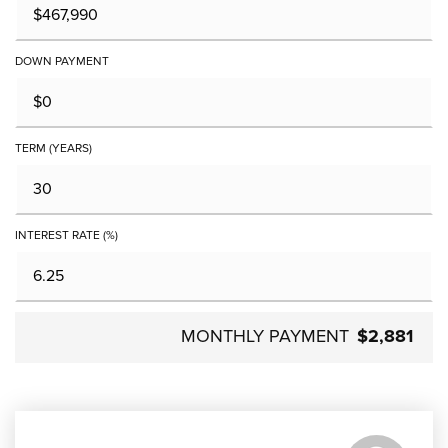
DOWN PAYMENT
TERM (YEARS)
INTEREST RATE (%)
MONTHLY PAYMENT
$2,881