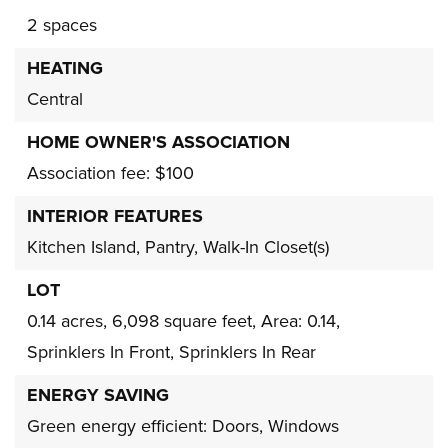
2 spaces
HEATING
Central
HOME OWNER'S ASSOCIATION
Association fee: $100
INTERIOR FEATURES
Kitchen Island,
Pantry,
Walk-In Closet(s)
LOT
0.14 acres,
6,098 square feet,
Area: 0.14,
Sprinklers In Front,
Sprinklers In Rear
ENERGY SAVING
Green energy efficient: Doors, Windows