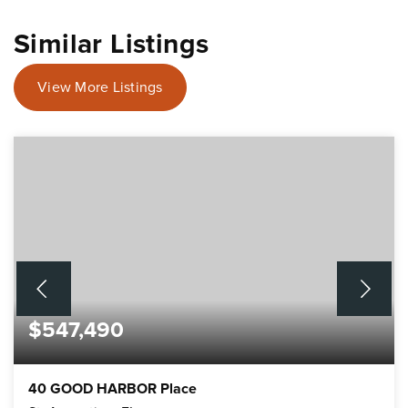
Similar Listings
View More Listings
$547,490
40 GOOD HARBOR Place