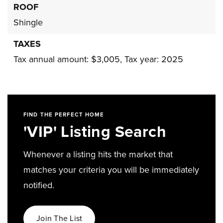
ROOF
Shingle
TAXES
Tax annual amount: $3,005,
Tax year: 2025
FIND THE PERFECT HOME
'VIP' Listing Search
Whenever a listing hits the market that
matches your criteria you will be immediately
notified.
Join The List