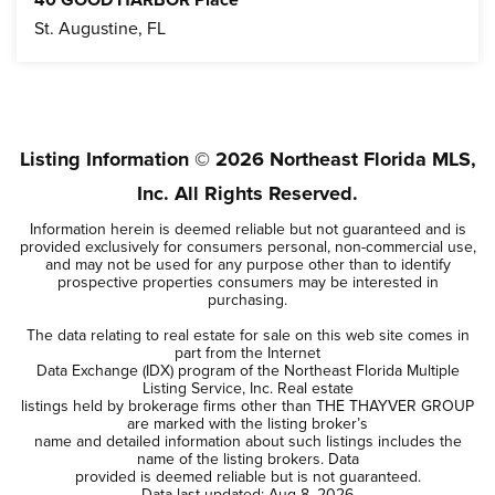
40 GOOD HARBOR Place
St. Augustine, FL
4
3
BEDS
BATHS
Listing Information ©
2026
Northeast Florida MLS,
Inc. All Rights Reserved.
Information herein is deemed reliable but not guaranteed and is
provided exclusively for consumers personal, non-commercial use,
and may not be used for any purpose other than to identify
prospective properties consumers may be interested in
purchasing.
The data relating to real estate for sale on this web site comes in
part from the Internet
Data Exchange (IDX) program of the Northeast Florida Multiple
Listing Service, Inc. Real estate
listings held by brokerage firms other than THE THAYVER GROUP
are marked with the listing broker’s
name and detailed information about such listings includes the
name of the listing brokers. Data
provided is deemed reliable but is not guaranteed.
Data last updated:
Aug 8, 2026