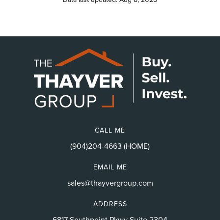
CALL ME
(904)204-4663 (HOME)
EMAIL ME
sales@thayvergroup.com
ADDRESS