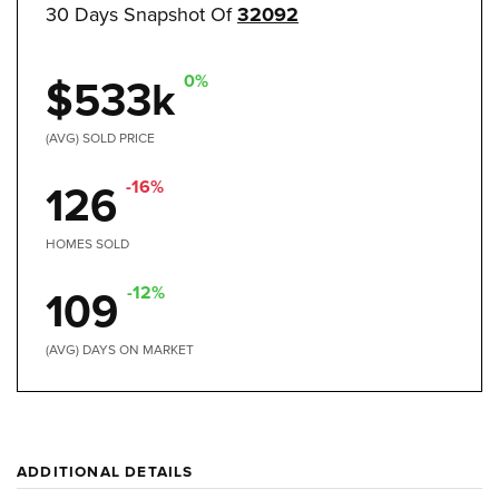
30 Days Snapshot Of
32092
0%
$533k
(AVG) SOLD PRICE
-16%
126
HOMES SOLD
-12%
109
(AVG) DAYS ON MARKET
ADDITIONAL DETAILS