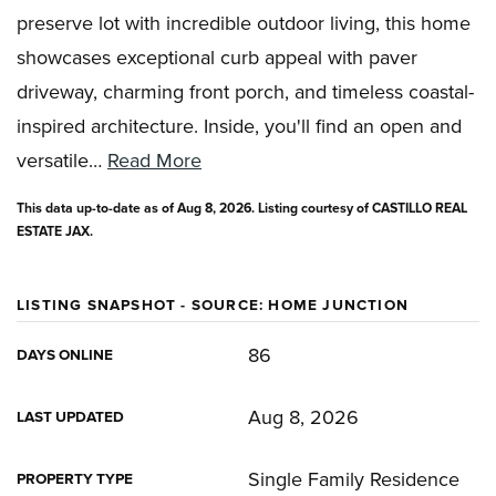
preserve lot with incredible outdoor living, this home
showcases exceptional curb appeal with paver
driveway, charming front porch, and timeless coastal-
inspired architecture. Inside, you'll find an open and
versatile
…
Read More
This data up-to-date as of
Aug 8, 2026
. Listing courtesy of CASTILLO REAL
ESTATE JAX.
LISTING SNAPSHOT - SOURCE: HOME JUNCTION
86
DAYS ONLINE
Aug 8, 2026
LAST UPDATED
Single Family Residence
PROPERTY TYPE