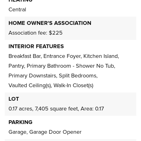
HEATING
Central
HOME OWNER'S ASSOCIATION
Association fee: $225
INTERIOR FEATURES
Breakfast Bar,
Entrance Foyer,
Kitchen Island,
Pantry,
Primary Bathroom - Shower No Tub,
Primary Downstairs,
Split Bedrooms,
Vaulted Ceiling(s),
Walk-In Closet(s)
LOT
0.17 acres,
7,405 square feet,
Area: 0.17
PARKING
Garage,
Garage Door Opener