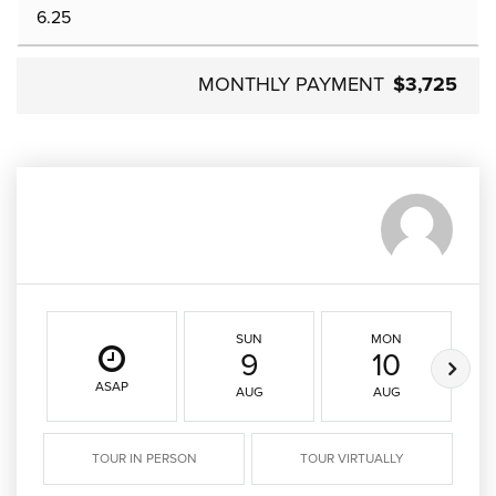
MONTHLY PAYMENT
$3,725
SUN
MON
9
10
ASAP
AUG
AUG
TOUR IN PERSON
TOUR VIRTUALLY