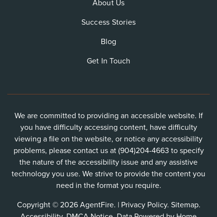
About Us
Success Stories
Blog
Get In Touch
We are committed to providing an accessible website. If
you have difficulty accessing content, have difficulty
viewing a file on the website, or notice any accessibility
problems, please contact us at (904)204-4663 to specify
the nature of the accessibility issue and any assistive
technology you use. We strive to provide the content you
need in the format you require.
Copyright © 2026 AgentFire. |
Privacy Policy
.
Sitemap
.
Accessibility
.
DMCA Notice
. Data Powered by Home