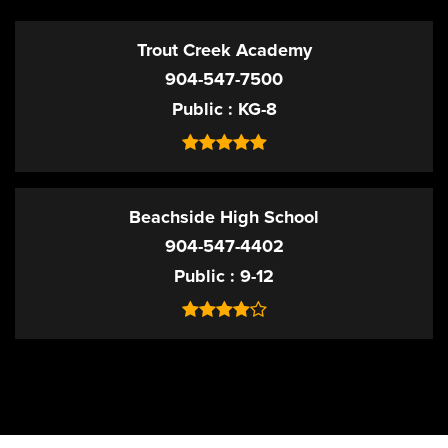
Trout Creek Academy
904-547-7500
Public
KG-8
Beachside High School
904-547-4402
Public
9-12