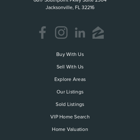
6817 Southpoint Pkwy Suite 2304
Jacksonville, FL 32216
Buy With Us
Sell With Us
Explore Areas
Our Listings
Sold Listings
VIP Home Search
Home Valuation