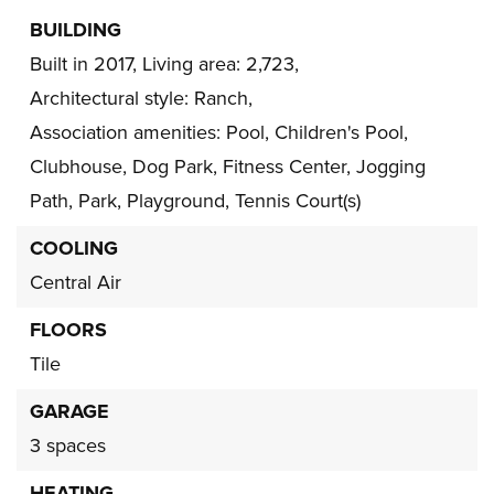
BUILDING
Built in 2017,
Living area: 2,723,
Architectural style: Ranch,
Association amenities: Pool, Children's Pool,
Clubhouse, Dog Park, Fitness Center, Jogging
Path, Park, Playground, Tennis Court(s)
COOLING
Central Air
FLOORS
Tile
GARAGE
3 spaces