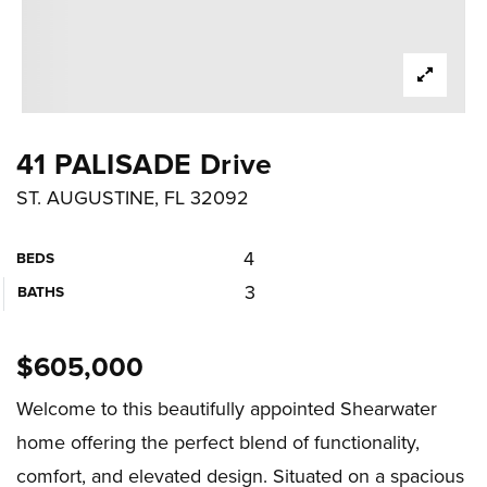
41 PALISADE Drive
ST. AUGUSTINE, FL 32092
4
BEDS
3
BATHS
$605,000
Welcome to this beautifully appointed Shearwater
home offering the perfect blend of functionality,
comfort, and elevated design. Situated on a spacious