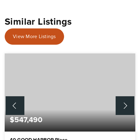
Similar Listings
View More Listings
$547,490