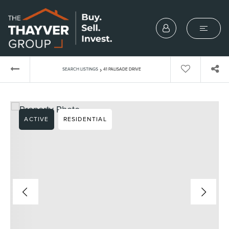
›
SEARCH LISTINGS
41 PALISADE DRIVE
ACTIVE
RESIDENTIAL