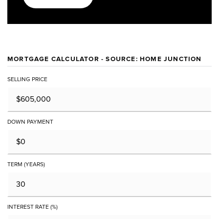
MORTGAGE CALCULATOR - SOURCE: HOME JUNCTION
SELLING PRICE
DOWN PAYMENT
TERM (YEARS)
INTEREST RATE (%)