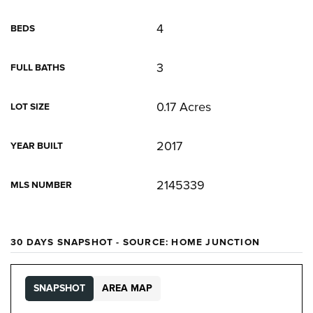
4
BEDS
3
FULL BATHS
0.17 Acres
LOT SIZE
2017
YEAR BUILT
2145339
MLS NUMBER
30 DAYS SNAPSHOT - SOURCE: HOME JUNCTION
SNAPSHOT
AREA MAP