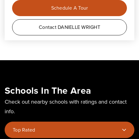
Schedule A Tour
Contact DANIELLE WRIGHT
Schools In The Area
Check out nearby schools with ratings and contact
info.
Top Rated