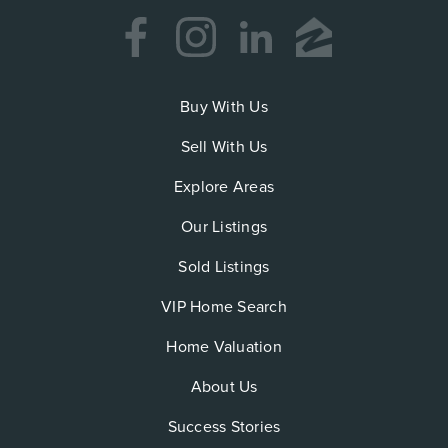
Buy With Us
Sell With Us
Explore Areas
Our Listings
Sold Listings
VIP Home Search
Home Valuation
About Us
Success Stories