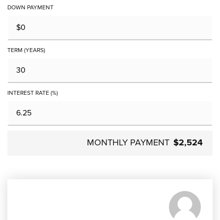
DOWN PAYMENT
TERM (YEARS)
INTEREST RATE (%)
MONTHLY PAYMENT
$2,524