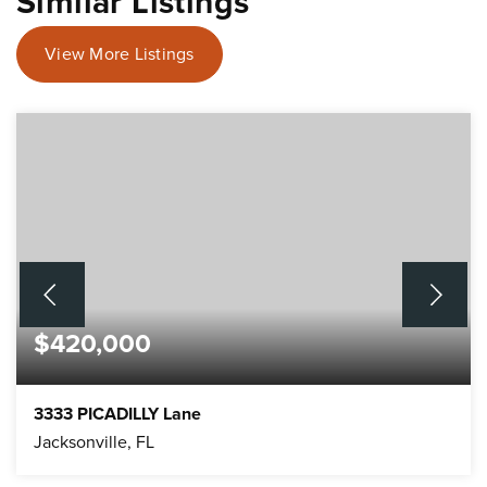
Similar Listings
View More Listings
$420,000
3333 PICADILLY Lane
Jacksonville, FL