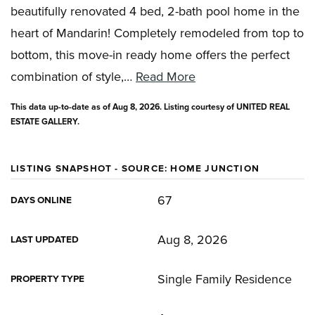
beautifully renovated 4 bed, 2-bath pool home in the
heart of Mandarin! Completely remodeled from top to
bottom, this move-in ready home offers the perfect
combination of style,
…
Read More
This data up-to-date as of
Aug 8, 2026
. Listing courtesy of UNITED REAL
ESTATE GALLERY.
LISTING SNAPSHOT - SOURCE: HOME JUNCTION
67
DAYS ONLINE
Aug 8, 2026
LAST UPDATED
Single Family Residence
PROPERTY TYPE