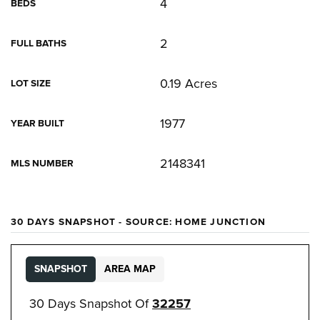
4
BEDS
2
FULL BATHS
0.19 Acres
LOT SIZE
1977
YEAR BUILT
2148341
MLS NUMBER
30 DAYS SNAPSHOT - SOURCE: HOME JUNCTION
SNAPSHOT
AREA MAP
30 Days Snapshot Of
32257