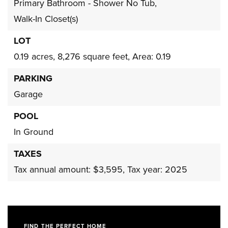
Primary Bathroom - Shower No Tub,
Walk-In Closet(s)
LOT
0.19 acres,
8,276 square feet,
Area: 0.19
PARKING
Garage
POOL
In Ground
TAXES
Tax annual amount: $3,595,
Tax year: 2025
FIND THE PERFECT HOME