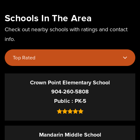
Schools In The Area
Check out nearby schools with ratings and contact
info.
Top Rated
Crown Point Elementary School
904-260-5808
Public
PK-5
Mandarin Middle School