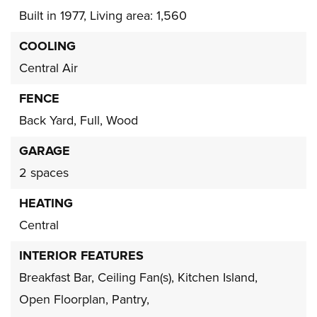
Built in 1977,
Living area: 1,560
COOLING
Central Air
FENCE
Back Yard,
Full,
Wood
GARAGE
2 spaces
HEATING
Central
INTERIOR FEATURES
Breakfast Bar,
Ceiling Fan(s),
Kitchen Island,
Open Floorplan,
Pantry,