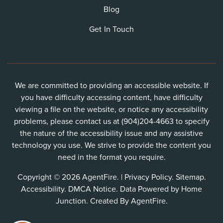
Blog
Get In Touch
We are committed to providing an accessible website. If
you have difficulty accessing content, have difficulty
viewing a file on the website, or notice any accessibility
problems, please contact us at (904)204-4663 to specify
the nature of the accessibility issue and any assistive
technology you use. We strive to provide the content you
need in the format you require.
Copyright © 2026 AgentFire. |
Privacy Policy
.
Sitemap
.
Accessibility
.
DMCA Notice
. Data Powered by Home
Junction. Created By
AgentFire
.