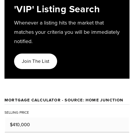
'VIP' Listing Search
Whenever a listing hits the market that
matches your criteria you will be immediately
notified.
Join The List
MORTGAGE CALCULATOR - SOURCE: HOME JUNCTION
SELLING PRICE