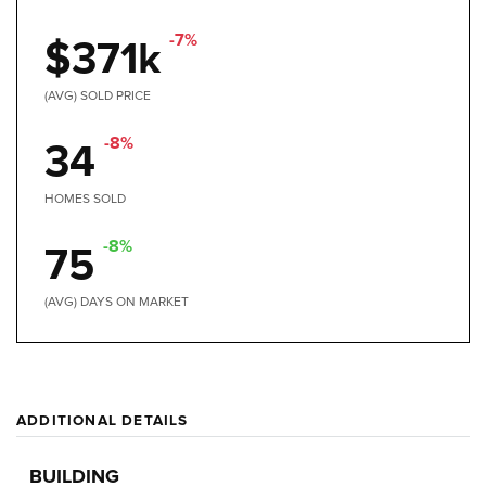
-7%
$371k
(AVG) SOLD PRICE
-8%
34
HOMES SOLD
-8%
75
(AVG) DAYS ON MARKET
ADDITIONAL DETAILS
BUILDING