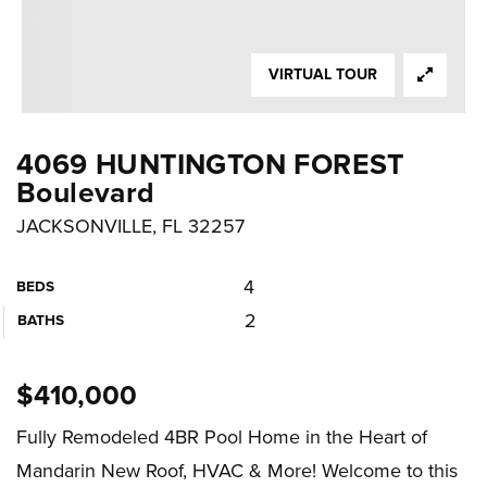
VIRTUAL TOUR
4069 HUNTINGTON FOREST
Boulevard
JACKSONVILLE, FL 32257
4
BEDS
2
BATHS
$410,000
Fully Remodeled 4BR Pool Home in the Heart of
Mandarin New Roof, HVAC & More! Welcome to this