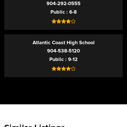
904-292-0555
Public
6-8
Atlantic Coast High School
904-538-5120
Public
9-12