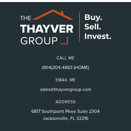
CALL ME
(904)204-4663 (HOME)
EMAIL ME
sales@thayvergroup.com
ADDRESS
6817 Southpoint Pkwy Suite 2304
Jacksonville, FL 32216