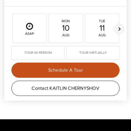
MON
TUE
10
11
ASAP
AUG
AUG
TOUR IN PERSON
TOUR VIRTUALLY
Schedule A Tour
Contact KAITLIN CHERNYSHOV