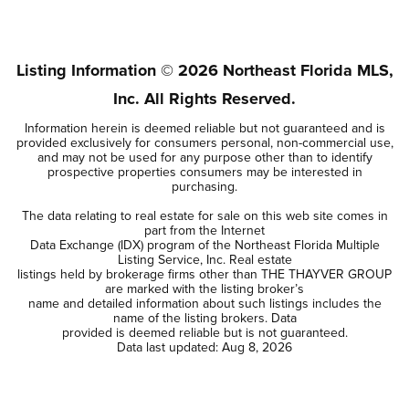
3
2
2,094
BEDS
BATHS
SQFT
Listing Information ©
2026
Northeast Florida MLS,
Inc. All Rights Reserved.
Information herein is deemed reliable but not guaranteed and is
provided exclusively for consumers personal, non-commercial use,
and may not be used for any purpose other than to identify
prospective properties consumers may be interested in
purchasing.
The data relating to real estate for sale on this web site comes in
part from the Internet
Data Exchange (IDX) program of the Northeast Florida Multiple
Listing Service, Inc. Real estate
listings held by brokerage firms other than THE THAYVER GROUP
are marked with the listing broker’s
name and detailed information about such listings includes the
name of the listing brokers. Data
provided is deemed reliable but is not guaranteed.
Data last updated:
Aug 8, 2026