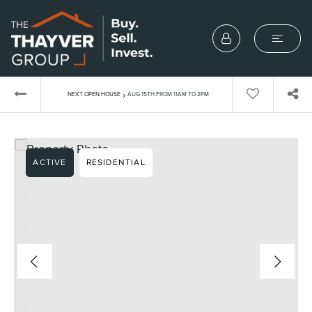
›
NEXT OPEN HOUSE
AUG 15TH FROM 11AM TO 2PM
ACTIVE
RESIDENTIAL