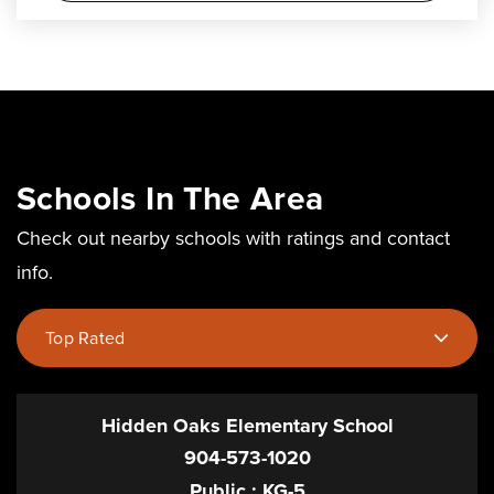
Schools In The Area
Check out nearby schools with ratings and contact
info.
Top Rated
Hidden Oaks Elementary School
904-573-1020
Public
KG-5