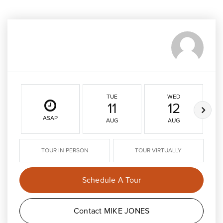
TUE
WED
11
12
ASAP
AUG
AUG
TOUR IN PERSON
TOUR VIRTUALLY
Schedule A Tour
Contact MIKE JONES