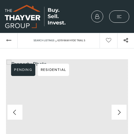
›
SEARCH LISTINGS
6319 RAW HYDE TRAIL S
PENDING
RESIDENTIAL