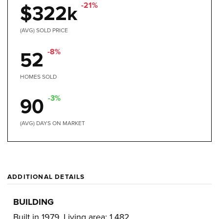
-21%
$322k
(AVG) SOLD PRICE
-8%
52
HOMES SOLD
-3%
90
(AVG) DAYS ON MARKET
ADDITIONAL DETAILS
BUILDING
Built in 1979,
Living area: 1,482,