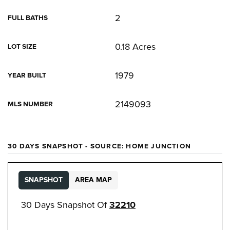
2
FULL BATHS
0.18 Acres
LOT SIZE
1979
YEAR BUILT
2149093
MLS NUMBER
30 DAYS SNAPSHOT - SOURCE: HOME JUNCTION
SNAPSHOT
AREA MAP
30 Days Snapshot Of
32210