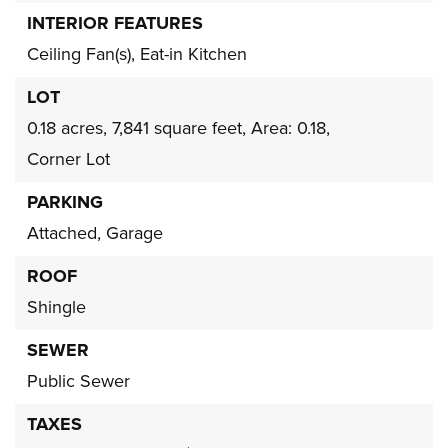
INTERIOR FEATURES
Ceiling Fan(s),
Eat-in Kitchen
LOT
0.18 acres,
7,841 square feet,
Area: 0.18,
Corner Lot
PARKING
Attached,
Garage
ROOF
Shingle
SEWER
Public Sewer
TAXES