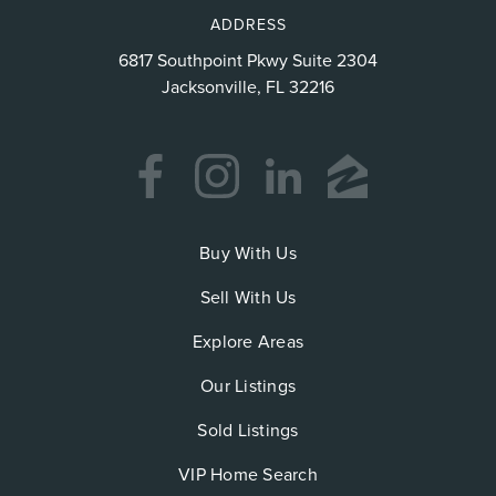
ADDRESS
6817 Southpoint Pkwy Suite 2304
Jacksonville, FL 32216
Buy With Us
Sell With Us
Explore Areas
Our Listings
Sold Listings
VIP Home Search