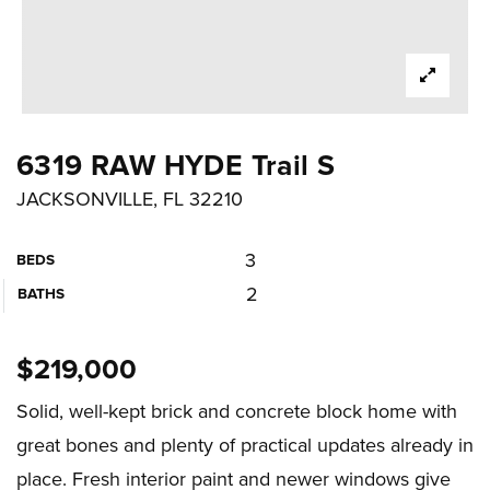
6319 RAW HYDE Trail S
JACKSONVILLE, FL 32210
3
BEDS
2
BATHS
$219,000
Solid, well-kept brick and concrete block home with
great bones and plenty of practical updates already in
place. Fresh interior paint and newer windows give