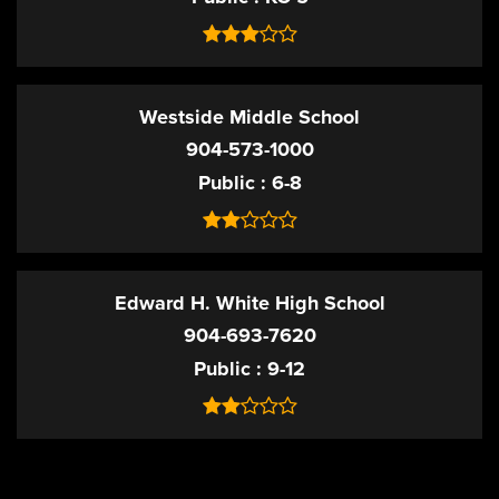
Westside Middle School
904-573-1000
Public
6-8
Edward H. White High School
904-693-7620
Public
9-12