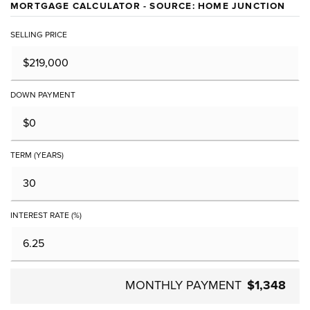
MORTGAGE CALCULATOR - SOURCE: HOME JUNCTION
SELLING PRICE
DOWN PAYMENT
TERM (YEARS)
INTEREST RATE (%)
MONTHLY PAYMENT
$1,348