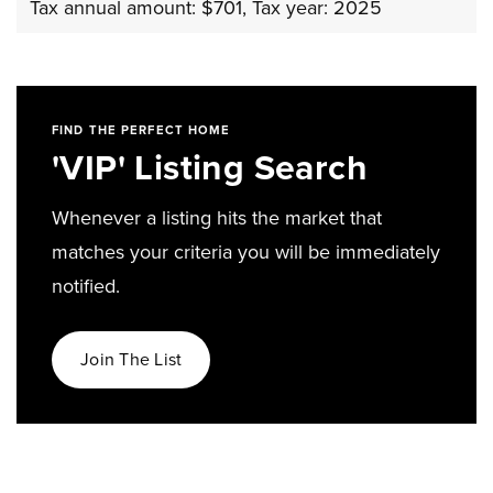
Tax annual amount: $701,
Tax year: 2025
FIND THE PERFECT HOME
'VIP' Listing Search
Whenever a listing hits the market that
matches your criteria you will be immediately
notified.
Join The List