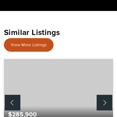
Similar Listings
View More Listings
$285,900