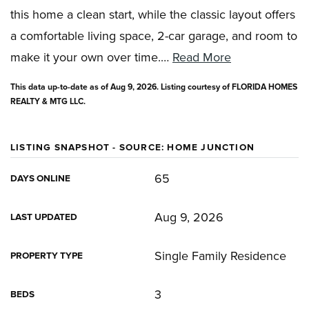
this home a clean start, while the classic layout offers
a comfortable living space, 2-car garage, and room to
make it your own over time.
…
Read More
This data up-to-date as of
Aug 9, 2026
. Listing courtesy of FLORIDA HOMES
REALTY & MTG LLC.
LISTING SNAPSHOT - SOURCE: HOME JUNCTION
65
DAYS ONLINE
Aug 9, 2026
LAST UPDATED
Single Family Residence
PROPERTY TYPE
3
BEDS