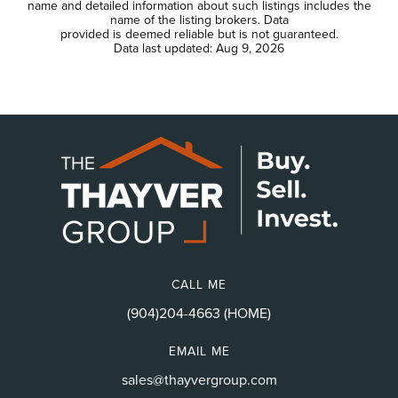
name and detailed information about such listings includes the
name of the listing brokers. Data
provided is deemed reliable but is not guaranteed.
Data last updated:
Aug 9, 2026
CALL ME
(904)204-4663 (HOME)
EMAIL ME
sales@thayvergroup.com