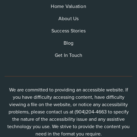
Home Valuation
About Us
Success Stories
Blog
Get In Touch
We are committed to providing an accessible website. If
you have difficulty accessing content, have difficulty
viewing a file on the website, or notice any accessibility
problems, please contact us at (904)204-4663 to specify
the nature of the accessibility issue and any assistive
technology you use. We strive to provide the content you
need in the format you require.