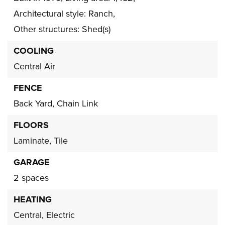
Architectural style: Ranch,
Other structures: Shed(s)
COOLING
Central Air
FENCE
Back Yard,
Chain Link
FLOORS
Laminate,
Tile
GARAGE
2 spaces
HEATING
Central,
Electric