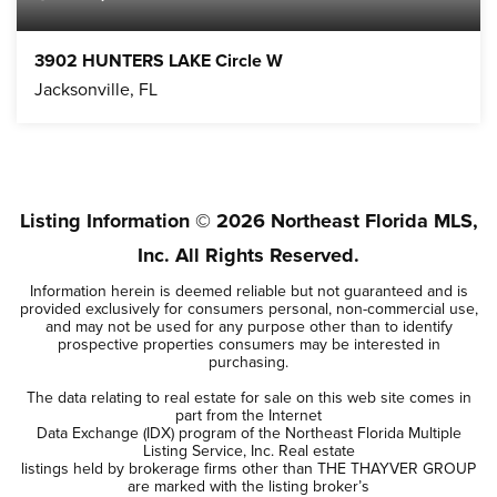
3902 HUNTERS LAKE Circle W
Jacksonville, FL
3
2
BEDS
BATHS
Listing Information ©
2026
Northeast Florida MLS,
Inc. All Rights Reserved.
Information herein is deemed reliable but not guaranteed and is
provided exclusively for consumers personal, non-commercial use,
and may not be used for any purpose other than to identify
prospective properties consumers may be interested in
purchasing.
The data relating to real estate for sale on this web site comes in
part from the Internet
Data Exchange (IDX) program of the Northeast Florida Multiple
Listing Service, Inc. Real estate
listings held by brokerage firms other than THE THAYVER GROUP
are marked with the listing broker’s