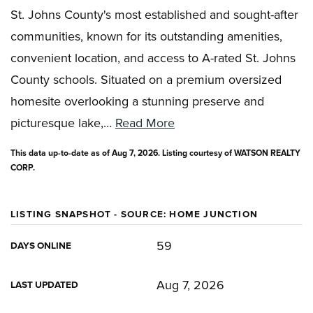
St. Johns County's most established and sought-after
communities, known for its outstanding amenities,
convenient location, and access to A-rated St. Johns
County schools. Situated on a premium oversized
homesite overlooking a stunning preserve and
picturesque lake,
…
Read More
This data up-to-date as of
Aug 7, 2026
. Listing courtesy of WATSON REALTY
CORP.
LISTING SNAPSHOT - SOURCE: HOME JUNCTION
59
DAYS ONLINE
Aug 7, 2026
LAST UPDATED