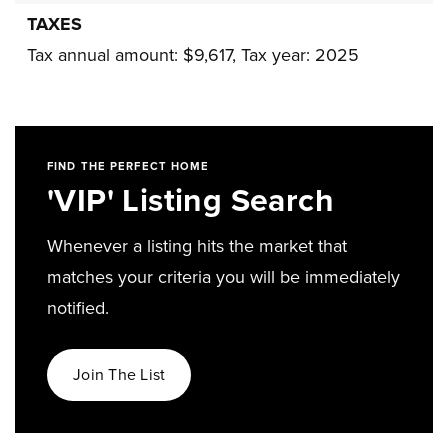
TAXES
Tax annual amount: $9,617,
Tax year: 2025
FIND THE PERFECT HOME
'VIP' Listing Search
Whenever a listing hits the market that
matches your criteria you will be immediately
notified.
Join The List