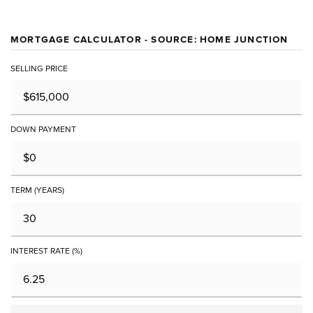
MORTGAGE CALCULATOR - SOURCE: HOME JUNCTION
SELLING PRICE
DOWN PAYMENT
TERM (YEARS)
INTEREST RATE (%)