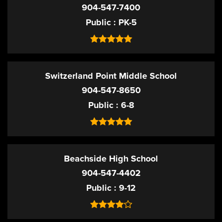
904-547-7400
Public
PK-5
Switzerland Point Middle School
904-547-8650
Public
6-8
Beachside High School
904-547-4402
Public
9-12