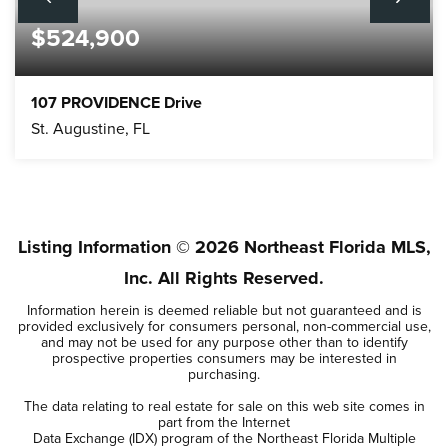
$524,900
107 PROVIDENCE Drive
St. Augustine, FL
4
3
3,540
BEDS
BATHS
SQFT
Listing Information ©
2026
Northeast Florida MLS,
Inc. All Rights Reserved.
Information herein is deemed reliable but not guaranteed and is
provided exclusively for consumers personal, non-commercial use,
and may not be used for any purpose other than to identify
prospective properties consumers may be interested in
purchasing.
The data relating to real estate for sale on this web site comes in
part from the Internet
Data Exchange (IDX) program of the Northeast Florida Multiple