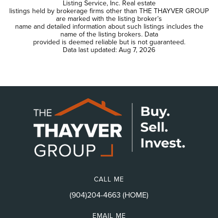
Listing Service, Inc. Real estate
listings held by brokerage firms other than THE THAYVER GROUP
are marked with the listing broker’s
name and detailed information about such listings includes the
name of the listing brokers. Data
provided is deemed reliable but is not guaranteed.
Data last updated:
Aug 7, 2026
CALL ME
(904)204-4663 (HOME)
EMAIL ME