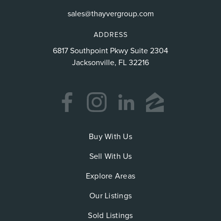
sales@thayvergroup.com
ADDRESS
6817 Southpoint Pkwy Suite 2304
Jacksonville, FL 32216
Buy With Us
Sell With Us
Explore Areas
Our Listings
Sold Listings