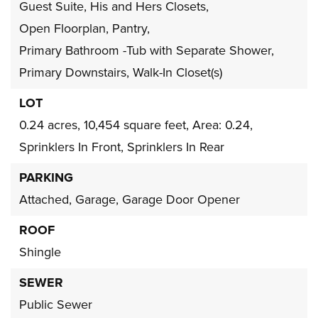
Guest Suite,
His and Hers Closets,
Open Floorplan,
Pantry,
Primary Bathroom -Tub with Separate Shower,
Primary Downstairs,
Walk-In Closet(s)
LOT
0.24 acres,
10,454 square feet,
Area: 0.24,
Sprinklers In Front,
Sprinklers In Rear
PARKING
Attached,
Garage,
Garage Door Opener
ROOF
Shingle
SEWER
Public Sewer