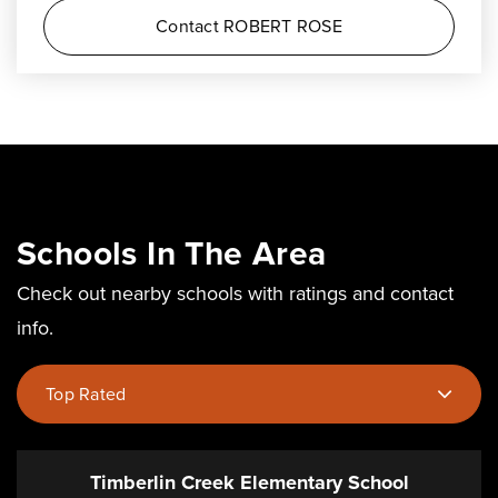
Contact ROBERT ROSE
Schools In The Area
Check out nearby schools with ratings and contact
info.
Top Rated
Timberlin Creek Elementary School