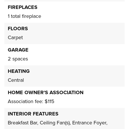
FIREPLACES
1 total fireplace
FLOORS
Carpet
GARAGE
2 spaces
HEATING
Central
HOME OWNER'S ASSOCIATION
Association fee: $115
INTERIOR FEATURES
Breakfast Bar,
Ceiling Fan(s),
Entrance Foyer,