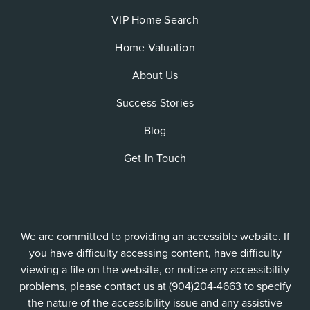
VIP Home Search
Home Valuation
About Us
Success Stories
Blog
Get In Touch
We are committed to providing an accessible website. If
you have difficulty accessing content, have difficulty
viewing a file on the website, or notice any accessibility
problems, please contact us at (904)204-4663 to specify
the nature of the accessibility issue and any assistive