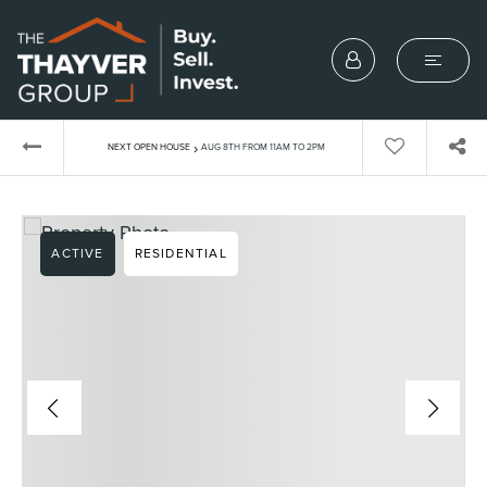
›
NEXT OPEN HOUSE
AUG 8TH FROM 11AM TO 2PM
ACTIVE
RESIDENTIAL