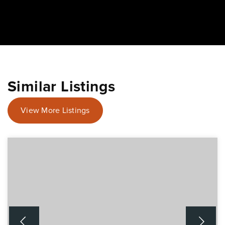
Similar Listings
View More Listings