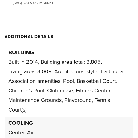
(AVG) DAYS ON MARKET
ADDITIONAL DETAILS
BUILDING
Built in 2014,
Building area total: 3,805,
Living area: 3,009,
Architectural style: Traditional,
Association amenities: Pool, Basketball Court,
Children's Pool, Clubhouse, Fitness Center,
Maintenance Grounds, Playground, Tennis
Court(s)
COOLING
Central Air