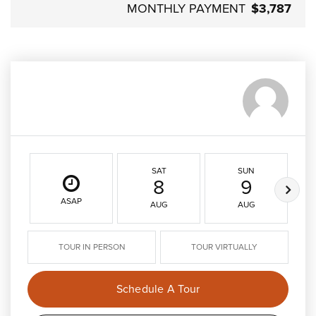
MONTHLY PAYMENT
$3,787
SAT
SUN
8
9
ASAP
AUG
AUG
TOUR IN PERSON
TOUR VIRTUALLY
Schedule A Tour