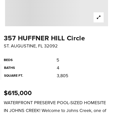
357 HUFFNER HILL Circle
ST. AUGUSTINE, FL 32092
5
BEDS
4
BATHS
3,805
SQUARE FT.
$615,000
WATERFRONT PRESERVE POOL-SIZED HOMESITE
IN JOHNS CREEK! Welcome to Johns Creek, one of