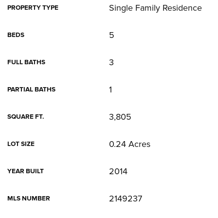
Single Family Residence
PROPERTY TYPE
5
BEDS
3
FULL BATHS
1
PARTIAL BATHS
3,805
SQUARE FT.
0.24 Acres
LOT SIZE
2014
YEAR BUILT
2149237
MLS NUMBER