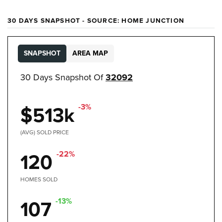
30 DAYS SNAPSHOT - SOURCE: HOME JUNCTION
SNAPSHOT
AREA MAP
30 Days Snapshot Of
32092
-3%
$513k
(AVG) SOLD PRICE
-22%
120
HOMES SOLD
-13%
107