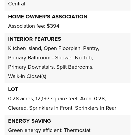
Central
HOME OWNER'S ASSOCIATION
Association fee: $394
INTERIOR FEATURES
Kitchen Island,
Open Floorplan,
Pantry,
Primary Bathroom - Shower No Tub,
Primary Downstairs,
Split Bedrooms,
Walk-In Closet(s)
LOT
0.28 acres,
12,197 square feet,
Area: 0.28,
Cleared,
Sprinklers In Front,
Sprinklers In Rear
ENERGY SAVING
Green energy efficient: Thermostat