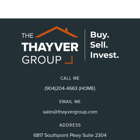
CALL ME
(904)204-4663 (HOME)
EMAIL ME
sales@thayvergroup.com
ADDRESS
6817 Southpoint Pkwy Suite 2304