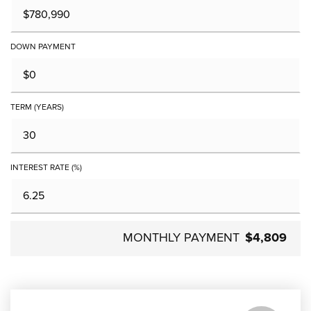
DOWN PAYMENT
TERM (YEARS)
INTEREST RATE (%)
MONTHLY PAYMENT
$4,809