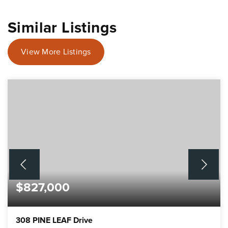
Similar Listings
View More Listings
$827,000
308 PINE LEAF Drive