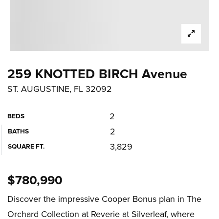
259 KNOTTED BIRCH Avenue
ST. AUGUSTINE, FL 32092
2
BEDS
2
BATHS
3,829
SQUARE FT.
$780,990
Discover the impressive Cooper Bonus plan in The
Orchard Collection at Reverie at Silverleaf, where