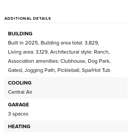
ADDITIONAL DETAILS
BUILDING
Built in 2025,
Building area total: 3,829,
Living area: 3,129,
Architectural style: Ranch,
Association amenities: Clubhouse, Dog Park,
Gated, Jogging Path, Pickleball, Spa/Hot Tub
COOLING
Central Air
GARAGE
3 spaces
HEATING