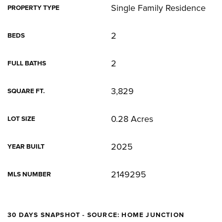
Single Family Residence
PROPERTY TYPE
2
BEDS
2
FULL BATHS
3,829
SQUARE FT.
0.28 Acres
LOT SIZE
2025
YEAR BUILT
2149295
MLS NUMBER
30 DAYS SNAPSHOT - SOURCE: HOME JUNCTION