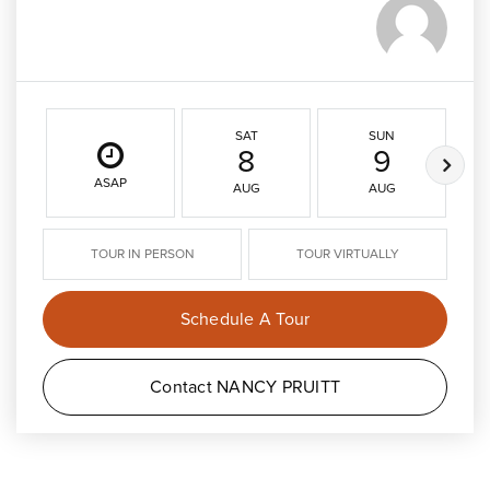
SAT
SUN
8
9
ASAP
AUG
AUG
TOUR IN PERSON
TOUR VIRTUALLY
Schedule A Tour
Contact NANCY PRUITT