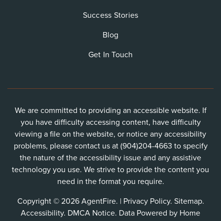
Success Stories
Blog
Get In Touch
We are committed to providing an accessible website. If
you have difficulty accessing content, have difficulty
viewing a file on the website, or notice any accessibility
problems, please contact us at (904)204-4663 to specify
the nature of the accessibility issue and any assistive
technology you use. We strive to provide the content you
need in the format you require.
Copyright © 2026 AgentFire. |
Privacy Policy
.
Sitemap
.
Accessibility
.
DMCA Notice
. Data Powered by Home