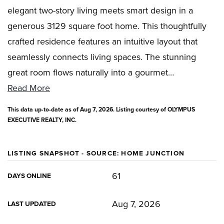
elegant two-story living meets smart design in a
generous 3129 square foot home. This thoughtfully
crafted residence features an intuitive layout that
seamlessly connects living spaces. The stunning
great room flows naturally into a gourmet
…
Read More
This data up-to-date as of
Aug 7, 2026
. Listing courtesy of OLYMPUS
EXECUTIVE REALTY, INC.
LISTING SNAPSHOT - SOURCE: HOME JUNCTION
61
DAYS ONLINE
Aug 7, 2026
LAST UPDATED