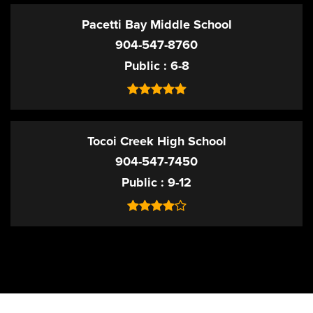
Pacetti Bay Middle School
904-547-8760
Public
6-8
Tocoi Creek High School
904-547-7450
Public
9-12