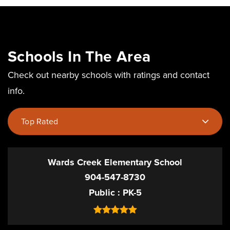
Schools In The Area
Check out nearby schools with ratings and contact
info.
Top Rated
Wards Creek Elementary School
904-547-8730
Public
PK-5