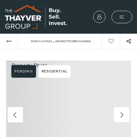
›
SEARCH LISTINGS
259 KNOTTED BIRCH AVENUE
PENDING
RESIDENTIAL