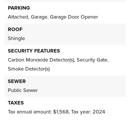
PARKING
Attached,
Garage,
Garage Door Opener
ROOF
Shingle
SECURITY FEATURES
Carbon Monoxide Detector(s),
Security Gate,
Smoke Detector(s)
SEWER
Public Sewer
TAXES
Tax annual amount: $1,568,
Tax year: 2024