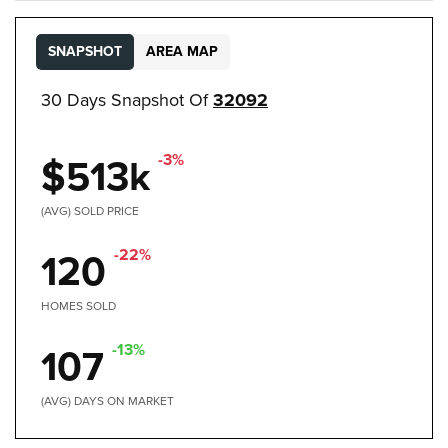
SNAPSHOT
AREA MAP
30 Days Snapshot Of
32092
-3%
$513k
(AVG) SOLD PRICE
-22%
120
HOMES SOLD
-13%
107
(AVG) DAYS ON MARKET