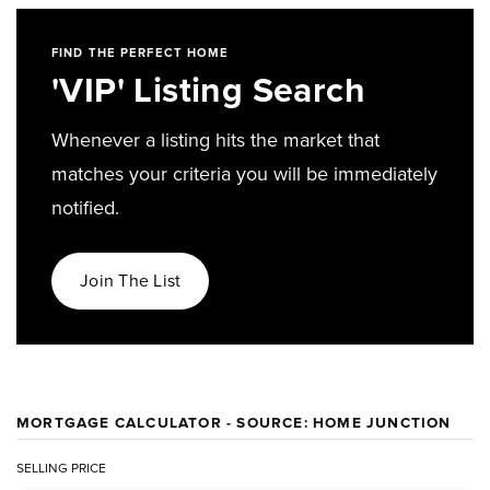
FIND THE PERFECT HOME
'VIP' Listing Search
Whenever a listing hits the market that
matches your criteria you will be immediately
notified.
Join The List
MORTGAGE CALCULATOR - SOURCE: HOME JUNCTION
SELLING PRICE