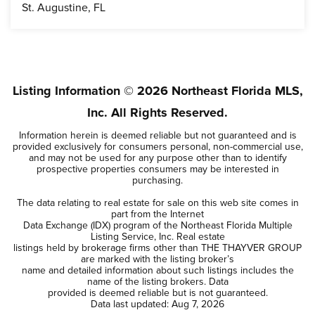
St. Augustine, FL
4
3
BEDS
BATHS
Listing Information ©
2026
Northeast Florida MLS,
Inc. All Rights Reserved.
Information herein is deemed reliable but not guaranteed and is
provided exclusively for consumers personal, non-commercial use,
and may not be used for any purpose other than to identify
prospective properties consumers may be interested in
purchasing.
The data relating to real estate for sale on this web site comes in
part from the Internet
Data Exchange (IDX) program of the Northeast Florida Multiple
Listing Service, Inc. Real estate
listings held by brokerage firms other than THE THAYVER GROUP
are marked with the listing broker’s
name and detailed information about such listings includes the
name of the listing brokers. Data
provided is deemed reliable but is not guaranteed.
Data last updated:
Aug 7, 2026