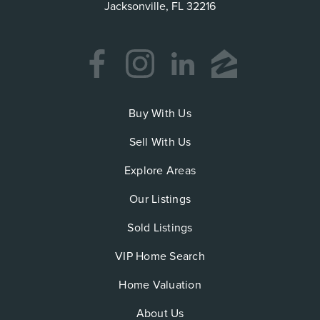
Jacksonville, FL 32216
Buy With Us
Sell With Us
Explore Areas
Our Listings
Sold Listings
VIP Home Search
Home Valuation
About Us