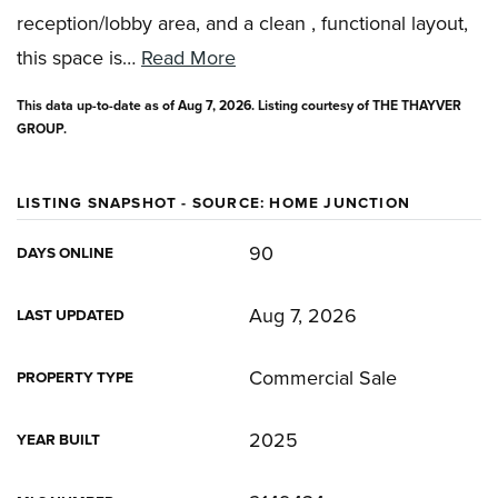
reception/lobby area, and a clean , functional layout,
this space is
…
Read More
This data up-to-date as of
Aug 7, 2026
. Listing courtesy of THE THAYVER
GROUP.
LISTING SNAPSHOT - SOURCE: HOME JUNCTION
90
DAYS ONLINE
Aug 7, 2026
LAST UPDATED
Commercial Sale
PROPERTY TYPE
2025
YEAR BUILT