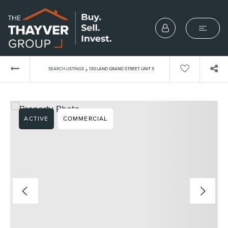
›
SEARCH LISTINGS
130 LAND GRAND STREET UNIT 5
ACTIVE
COMMERCIAL