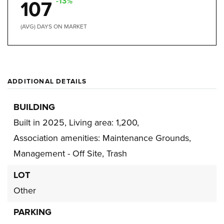
-13%
107
(AVG) DAYS ON MARKET
ADDITIONAL DETAILS
BUILDING
Built in 2025,
Living area: 1,200,
Association amenities: Maintenance Grounds,
Management - Off Site, Trash
LOT
Other
PARKING