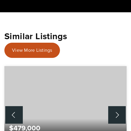
Similar Listings
View More Listings
$479,000