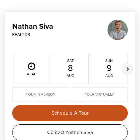
Nathan Siva
REALTOR
SAT
SUN
8
9
ASAP
AUG
AUG
TOUR IN PERSON
TOUR VIRTUALLY
Schedule A Tour
Contact Nathan Siva