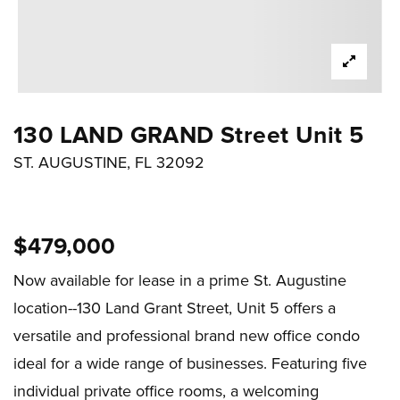
130 LAND GRAND Street Unit 5
ST. AUGUSTINE, FL 32092
$479,000
Now available for lease in a prime St. Augustine
location--130 Land Grant Street, Unit 5 offers a
versatile and professional brand new office condo
ideal for a wide range of businesses. Featuring five
individual private office rooms, a welcoming