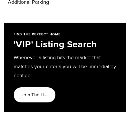
Additional Parking
FIND THE PERFECT HOME
'VIP' Listing Search
Whenever a listing hits the market that
matches your criteria you will be immediately
notified.
Join The List