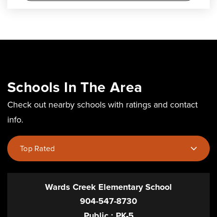
Schools In The Area
Check out nearby schools with ratings and contact
info.
Top Rated
Wards Creek Elementary School
904-547-8730
Public
PK-5