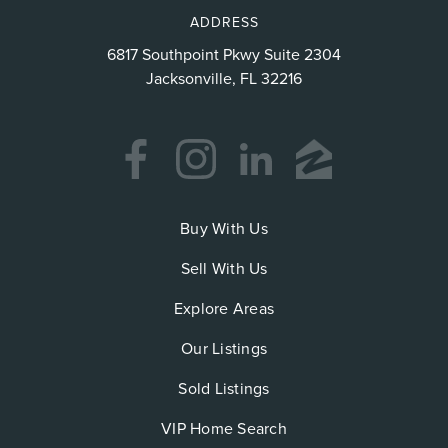
ADDRESS
6817 Southpoint Pkwy Suite 2304
Jacksonville, FL 32216
Buy With Us
Sell With Us
Explore Areas
Our Listings
Sold Listings
VIP Home Search