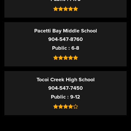
Pacetti Bay Middle School
904-547-8760
Public
6-8
Tocoi Creek High School
904-547-7450
Public
9-12