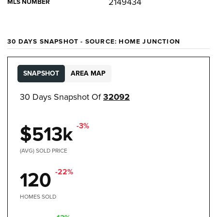
2149434
MLS NUMBER
30 DAYS SNAPSHOT - SOURCE: HOME JUNCTION
SNAPSHOT
AREA MAP
30 Days Snapshot Of
32092
-3%
$513k
(AVG) SOLD PRICE
-22%
120
HOMES SOLD