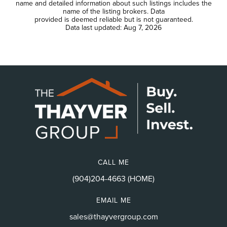
name and detailed information about such listings includes the
name of the listing brokers. Data
provided is deemed reliable but is not guaranteed.
Data last updated:
Aug 7, 2026
CALL ME
(904)204-4663 (HOME)
EMAIL ME
sales@thayvergroup.com