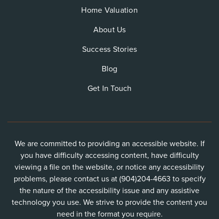
Home Valuation
About Us
Success Stories
Blog
Get In Touch
We are committed to providing an accessible website. If
you have difficulty accessing content, have difficulty
viewing a file on the website, or notice any accessibility
problems, please contact us at (904)204-4663 to specify
the nature of the accessibility issue and any assistive
technology you use. We strive to provide the content you
need in the format you require.