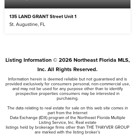
135 LAND GRANT Street Unit 1
St. Augustine, FL
Listing Information ©
2026
Northeast Florida MLS,
Inc. All Rights Reserved.
Information herein is deemed reliable but not guaranteed and is
provided exclusively for consumers personal, non-commercial use,
and may not be used for any purpose other than to identify
prospective properties consumers may be interested in
purchasing.
The data relating to real estate for sale on this web site comes in
part from the Internet
Data Exchange (IDX) program of the Northeast Florida Multiple
Listing Service, Inc. Real estate
listings held by brokerage firms other than THE THAYVER GROUP
are marked with the listing broker’s