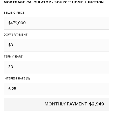
MORTGAGE CALCULATOR - SOURCE: HOME JUNCTION
SELLING PRICE
DOWN PAYMENT
TERM (YEARS)
INTEREST RATE (%)
MONTHLY PAYMENT
$2,949