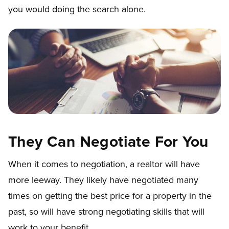
you would doing the search alone.
They Can Negotiate For You
When it comes to negotiation, a realtor will have
more leeway. They likely have negotiated many
times on getting the best price for a property in the
past, so will have strong negotiating skills that will
work to your benefit.