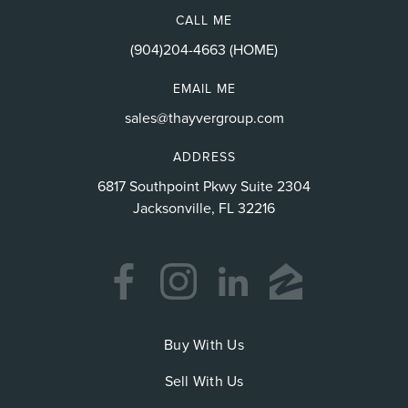
CALL ME
(904)204-4663 (HOME)
EMAIL ME
sales@thayvergroup.com
ADDRESS
6817 Southpoint Pkwy Suite 2304
Jacksonville, FL 32216
Buy With Us
Sell With Us