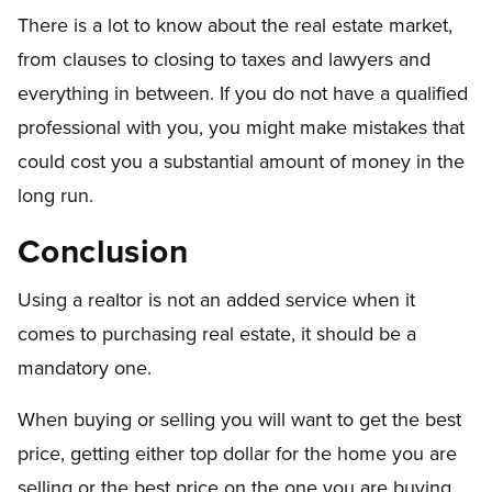
There is a lot to know about the real estate market,
from clauses to closing to taxes and lawyers and
everything in between. If you do not have a qualified
professional with you, you might make mistakes that
could cost you a substantial amount of money in the
long run.
Conclusion
Using a realtor is not an added service when it
comes to purchasing real estate, it should be a
mandatory one.
When buying or selling you will want to get the best
price, getting either top dollar for the home you are
selling or the best price on the one you are buying.