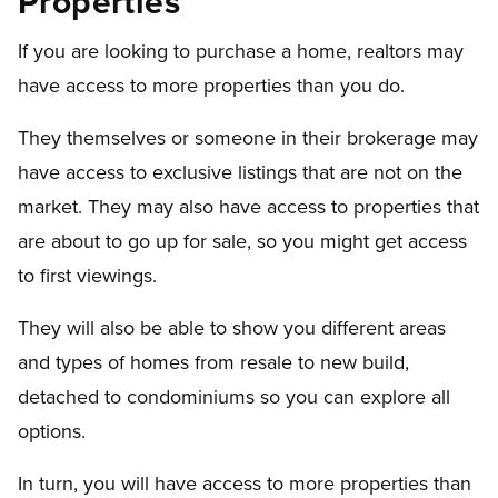
Properties
If you are looking to purchase a home, realtors may
have access to more properties than you do.
They themselves or someone in their brokerage may
have access to exclusive listings that are not on the
market. They may also have access to properties that
are about to go up for sale, so you might get access
to first viewings.
They will also be able to show you different areas
and types of homes from resale to new build,
detached to condominiums so you can explore all
options.
In turn, you will have access to more properties than