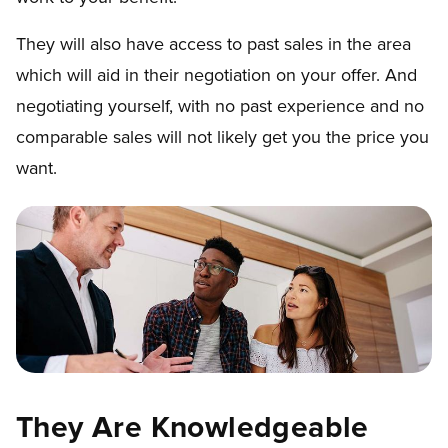
They will also have access to past sales in the area
which will aid in their negotiation on your offer. And
negotiating yourself, with no past experience and no
comparable sales will not likely get you the price you
want.
They Are Knowledgeable