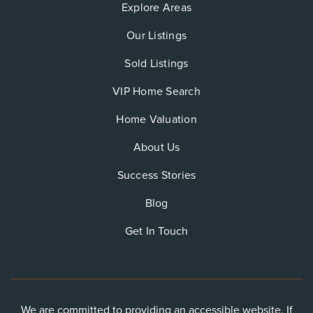
Explore Areas
Our Listings
Sold Listings
VIP Home Search
Home Valuation
About Us
Success Stories
Blog
Get In Touch
We are committed to providing an accessible website. If