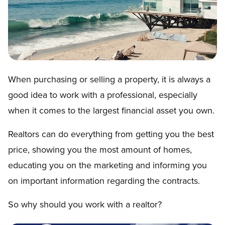
When purchasing or selling a property, it is always a
good idea to work with a professional, especially
when it comes to the largest financial asset you own.
Realtors can do everything from getting you the best
price, showing you the most amount of homes,
educating you on the marketing and informing you
on important information regarding the contracts.
So why should you work with a realtor?