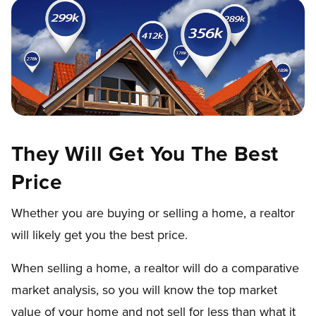
They Will Get You The Best
Price
Whether you are buying or selling a home, a realtor
will likely get you the best price.
When selling a home, a realtor will do a comparative
market analysis, so you will know the top market
value of your home and not sell for less than what it