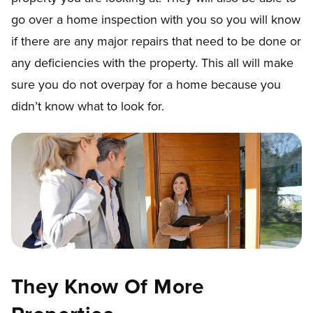
go over a home inspection with you so you will know
if there are any major repairs that need to be done or
any deficiencies with the property. This all will make
sure you do not overpay for a home because you
didn’t know what to look for.
They Know Of More