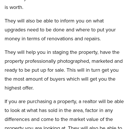
is worth.
They will also be able to inform you on what
upgrades need to be done and where to put your
money in terms of renovations and repairs.
They will help you in staging the property, have the
property professionally photographed, marketed and
ready to be put up for sale. This will in turn get you
the most amount of buyers which will get you the
highest offer.
If you are purchasing a property, a realtor will be able
to look at what has sold in the area, factor in any
differences and come to the market value of the
property you are looking at. They will also be able to