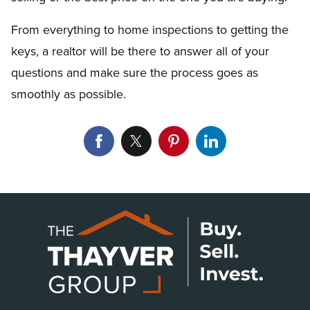
From everything to home inspections to getting the
keys, a realtor will be there to answer all of your
questions and make sure the process goes as
smoothly as possible.