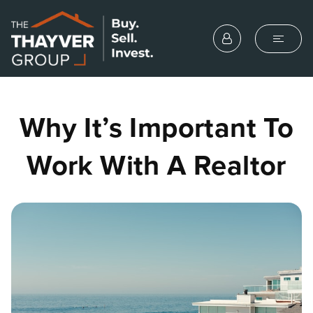
Why It’s Important To
Work With A Realtor